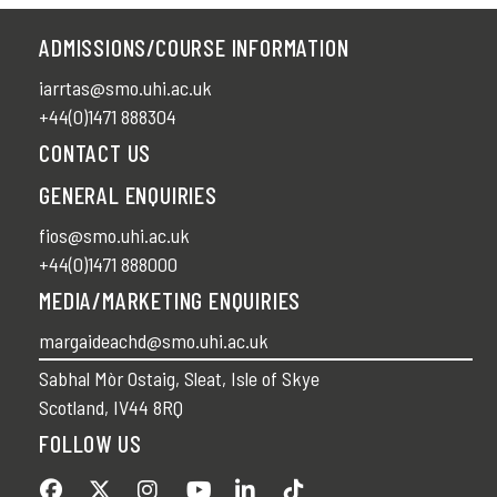
ADMISSIONS/COURSE INFORMATION
iarrtas@smo.uhi.ac.uk
+44(0)1471 888304
CONTACT US
GENERAL ENQUIRIES
fios@smo.uhi.ac.uk
+44(0)1471 888000
MEDIA/MARKETING ENQUIRIES
margaideachd@smo.uhi.ac.uk
Sabhal Mòr Ostaig, Sleat, Isle of Skye
Scotland, IV44 8RQ
FOLLOW US