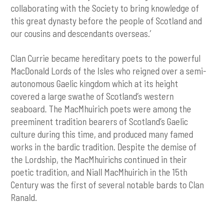
collaborating with the Society to bring knowledge of
this great dynasty before the people of Scotland and
our cousins and descendants overseas.’
Clan Currie became hereditary poets to the powerful
MacDonald Lords of the Isles who reigned over a semi-
autonomous Gaelic kingdom which at its height
covered a large swathe of Scotland’s western
seaboard. The MacMhuirich poets were among the
preeminent tradition bearers of Scotland’s Gaelic
culture during this time, and produced many famed
works in the bardic tradition. Despite the demise of
the Lordship, the MacMhuirichs continued in their
poetic tradition, and Niall MacMhuirich in the 15th
Century was the first of several notable bards to Clan
Ranald.