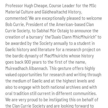
Professor Hugh Cheape, Course Leader for the MSc
Material Culture and Gàidhealtachd History,
commented:’We are exceptionally pleased to welcome
Bob Currie, President of the American-based Clan
Currie Society, to Sabhal Mòr Ostaig to announce the
creation of a bursary’ the’Duais Clann MhicMhuirich” to
be awarded by the Society annually to a student in
Gaelic history and literature for a research project on
the bardic dynasty of MacMhuirichs whose history
goes back 900 years to the first of the name,
Muireadhach Albannach. This gesture offers highly
valued opportunities for research and writing through
the medium of Gaelic and at the highest levels and
also to engage with both national archives and with
oral tradition still current in different communities.
We are very proud to be instigating this on behalf of
the Clan Currie Society and are looking forward to