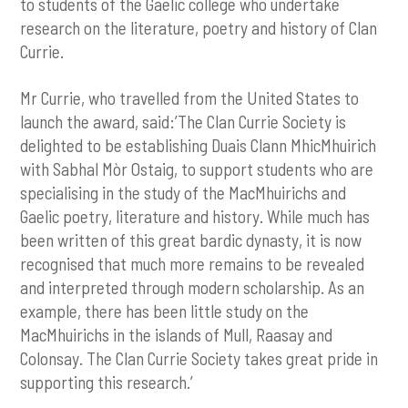
to students of the Gaelic college who undertake
research on the literature, poetry and history of Clan
Currie.
Mr Currie, who travelled from the United States to
launch the award, said:’The Clan Currie Society is
delighted to be establishing Duais Clann MhicMhuirich
with Sabhal Mòr Ostaig, to support students who are
specialising in the study of the MacMhuirichs and
Gaelic poetry, literature and history. While much has
been written of this great bardic dynasty, it is now
recognised that much more remains to be revealed
and interpreted through modern scholarship. As an
example, there has been little study on the
MacMhuirichs in the islands of Mull, Raasay and
Colonsay. The Clan Currie Society takes great pride in
supporting this research.’