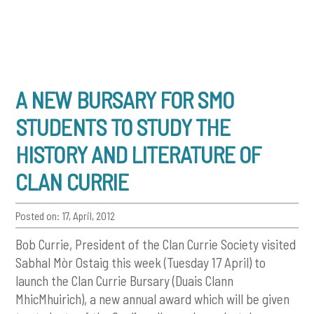
A NEW BURSARY FOR SMO
STUDENTS TO STUDY THE
HISTORY AND LITERATURE OF
CLAN CURRIE
Posted on: 17, April, 2012
Bob Currie, President of the Clan Currie Society visited
Sabhal Mòr Ostaig this week (Tuesday 17 April) to
launch the Clan Currie Bursary (Duais Clann
MhicMhuirich), a new annual award which will be given