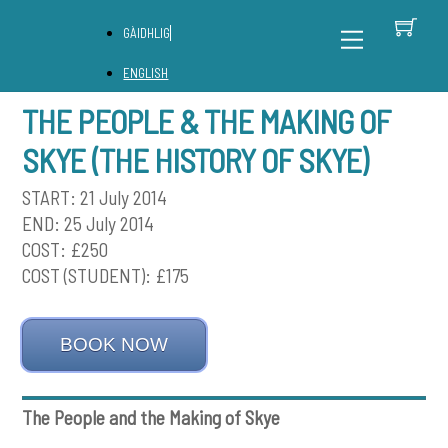
Skip
C
Back
Menu
GÀIDHLIG
to
To
content
Top
ENGLISH
THE PEOPLE & THE MAKING OF
SKYE (THE HISTORY OF SKYE)
START: 21 July 2014
END: 25 July 2014
COST: £250
COST (STUDENT): £175
BOOK NOW
The People and the Making of Skye