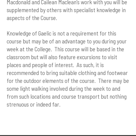
Macdonald and Cailean Maclean’s work with you will be
supplemented by others with specialist knowledge in
aspects of the Course.
Knowledge of Gaelic is not a requirement for this
course but may be of an advantage to you during your
week at the College. This course will be based in the
classroom but will also feature excursions to visit
places and people of interest. As such, it is
recommended to bring suitable clothing and footwear
for the outdoor elements of the course. There may be
some light walking involved during the week to and
from such locations and course transport but nothing
strenuous or indeed far.