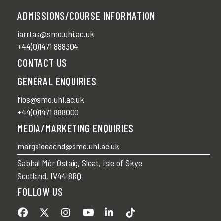
ADMISSIONS/COURSE INFORMATION
iarrtas@smo.uhi.ac.uk
+44(0)1471 888304
CONTACT US
GENERAL ENQUIRIES
fios@smo.uhi.ac.uk
+44(0)1471 888000
MEDIA/MARKETING ENQUIRIES
margaideachd@smo.uhi.ac.uk
Sabhal Mòr Ostaig, Sleat, Isle of Skye
Scotland, IV44 8RQ
FOLLOW US