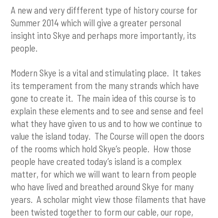
A new and very diffferent type of history course for
Summer 2014 which will give a greater personal
insight into Skye and perhaps more importantly, its
people.
Modern Skye is a vital and stimulating place. It takes
its temperament from the many strands which have
gone to create it. The main idea of this course is to
explain these elements and to see and sense and feel
what they have given to us and to how we continue to
value the island today. The Course will open the doors
of the rooms which hold Skye’s people. How those
people have created today’s island is a complex
matter, for which we will want to learn from people
who have lived and breathed around Skye for many
years. A scholar might view those filaments that have
been twisted together to form our cable, our rope,