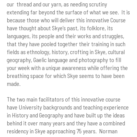
our thread and our yarn, as needing scrutiny
extending far beyond the surface of what we see. It is
because those who will deliver this innovative Course
have thought about Skye’s past, its folklore, its
languages, its people and their works and struggles,
that they have pooled together their training in such
fields as ethnology, history, crofting in Skye, cultural
geography, Gaelic language and photography to fill
your week with a unique awareness while offering the
breathing space for which Skye seems to have been
made.
The two main facilitators of this innovative course
have University backgrounds and teaching experience
in History and Geography and have built up the ideas
behind it over many years and they have a combined
residency in Skye approaching 75 years. Norman