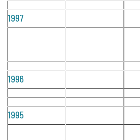
1997
1996
1995