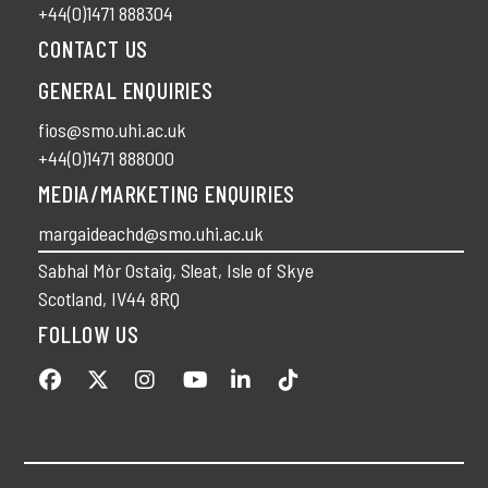
+44(0)1471 888304
CONTACT US
GENERAL ENQUIRIES
fios@smo.uhi.ac.uk
+44(0)1471 888000
MEDIA/MARKETING ENQUIRIES
margaideachd@smo.uhi.ac.uk
Sabhal Mòr Ostaig, Sleat, Isle of Skye
Scotland, IV44 8RQ
FOLLOW US