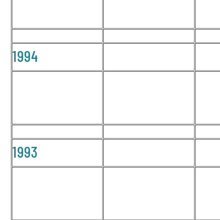
1994
1993