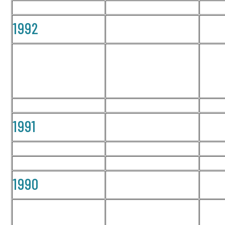
1992
1991
1990