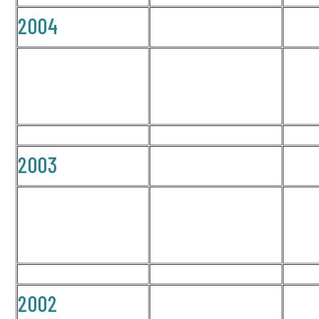
2004
2003
2002