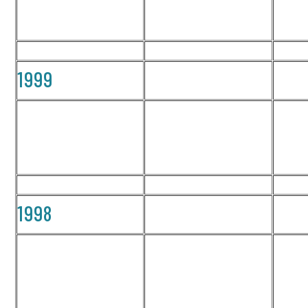
1999
1998