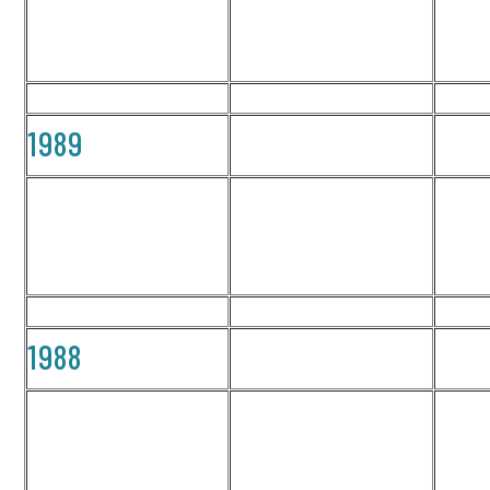
1989
1988