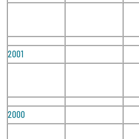
2001
2000