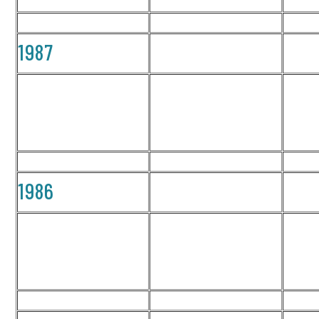
1987
1986