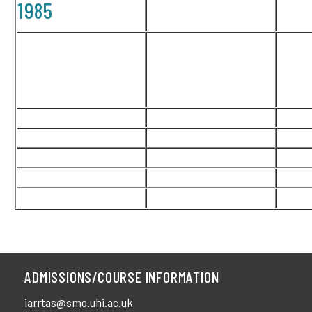
1985
ADMISSIONS/COURSE INFORMATION
iarrtas@smo.uhi.ac.uk