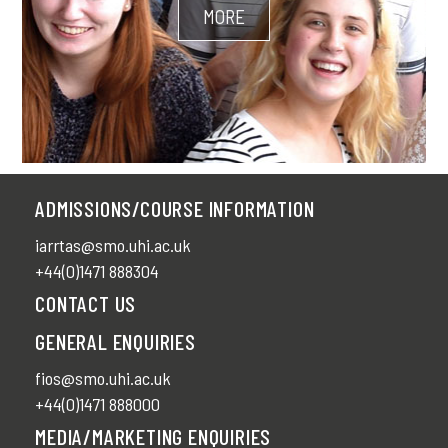
MORE
ADMISSIONS/COURSE INFORMATION
iarrtas@smo.uhi.ac.uk
+44(0)1471 888304
CONTACT US
GENERAL ENQUIRIES
fios@smo.uhi.ac.uk
+44(0)1471 888000
MEDIA/MARKETING ENQUIRIES