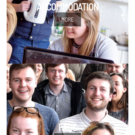
ACCOMMODATION
MORE
FAQS