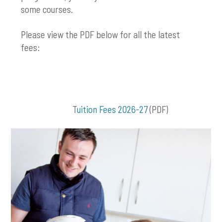
some courses.
Please view the PDF below for all the latest
fees:
T
uition Fees 2026-27
(PDF)