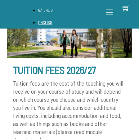
Skip
C
Back
Menu
GÀIDHLIG
to
To
content
Top
ENGLISH
TUITION FEES 2026/27
Tuition fees are the cost of the teaching you will
receive on your course of study and will depend
on which course you choose and which country
you live in. You should also consider additional
living costs, including accommodation and food,
as well as things such as books and other
learning materials (please read module