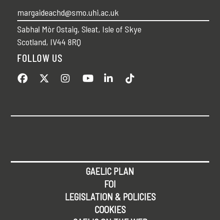
margaideachd@smo.uhi.ac.uk
Sabhal Mòr Ostaig, Sleat, Isle of Skye
Scotland, IV44 8RQ
FOLLOW US
GAELIC PLAN
FOI
LEGISLATION & POLICIES
COOKIES