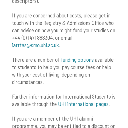
descriptors).
If you are concerned about costs, please get in
touch with the Registry & Admissions Office who
can advise on how you might fund your studies on
+44 (0) 1471 888304, or email
iarrtas@smo.uhi.ac.uk
.
There are a number of
funding options
available
to students to help you pay course fees or help
with your cost of living, depending on
circumstances.
Further information for International Students is
available through the
UHI international pages
.
If you are a member of the UHI alumni
programme, you may be entitled to a discount on