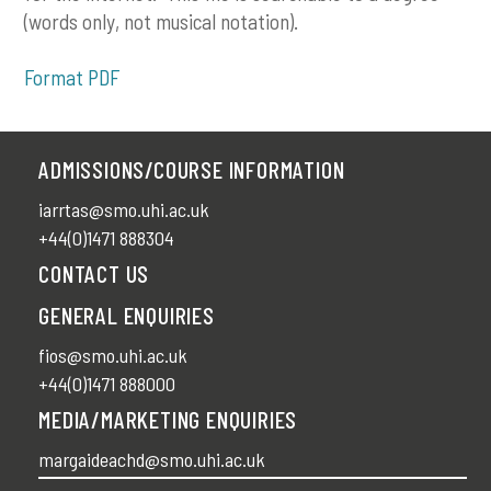
(words only, not musical notation).
Format PDF
ADMISSIONS/COURSE INFORMATION
iarrtas@smo.uhi.ac.uk
+44(0)1471 888304
CONTACT US
GENERAL ENQUIRIES
fios@smo.uhi.ac.uk
+44(0)1471 888000
MEDIA/MARKETING ENQUIRIES
margaideachd@smo.uhi.ac.uk