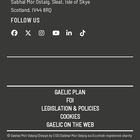
Sabhal Mòr Ostaig, Sleat, Isle of Skye
Scotland, IV44 8RQ
FOLLOW US
GAELIC PLAN
FOI
LEGISLATION & POLICIES
COOKIES
GAELIC ON THE WEB
© Sabhal Mòr Ostaig | Design by
CGS
| Sabhal Mòr Ostaig is a Scottish registered charity