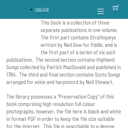
Skip
C
Back
Menu
ENGLISH
to
To
content
Top
This book is a collection of three
separate publications in one volume.
The first part contains Strathspeys
written by Neil Gow for fiddle, and is
the first part of a series of six such
publications. The second section contains Highland
Songs collected by Patrich MacDonald and published in
1784. The third and final section contains Scots Songs
arranged for voice and harpsicord by Neil Stewart.
The library possesses a “Preservation Copy” of this
book comprising high resulution full colour
photographs, however, the file here is black and white
in format PDF in order to keep the file size suitable
for the internet. This file is searchable to a degree