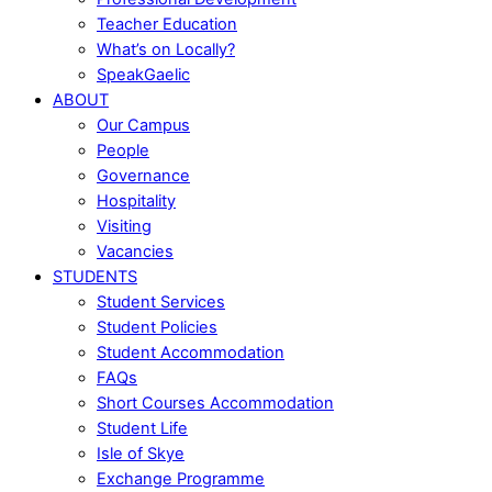
Teacher Education
What’s on Locally?
SpeakGaelic
ABOUT
Our Campus
People
Governance
Hospitality
Visiting
Vacancies
STUDENTS
Student Services
Student Policies
Student Accommodation
FAQs
Short Courses Accommodation
Student Life
Isle of Skye
Exchange Programme