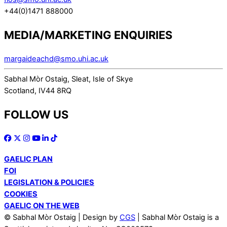
+44(0)1471 888000
MEDIA/MARKETING ENQUIRIES
margaideachd@smo.uhi.ac.uk
Sabhal Mòr Ostaig, Sleat, Isle of Skye
Scotland, IV44 8RQ
FOLLOW US
GAELIC PLAN
FOI
LEGISLATION & POLICIES
COOKIES
GAELIC ON THE WEB
© Sabhal Mòr Ostaig | Design by
CGS
| Sabhal Mòr Ostaig is a