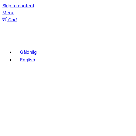
Skip to content
Menu
Cart
Gàidhlig
English