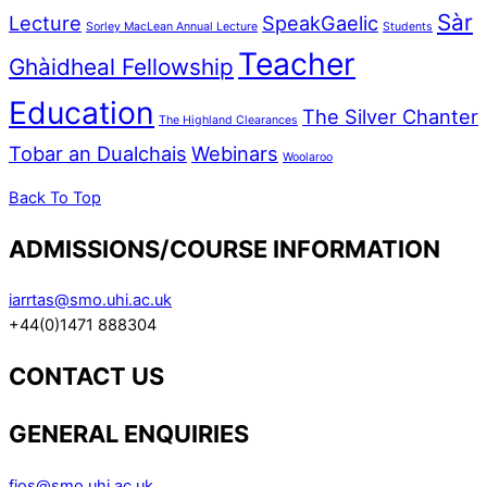
Sàr
Lecture
SpeakGaelic
Sorley MacLean Annual Lecture
Students
Teacher
Ghàidheal Fellowship
Education
The Silver Chanter
The Highland Clearances
Tobar an Dualchais
Webinars
Woolaroo
Back To Top
ADMISSIONS/COURSE INFORMATION
iarrtas@smo.uhi.ac.uk
+44(0)1471 888304
CONTACT US
GENERAL ENQUIRIES
fios@smo.uhi.ac.uk