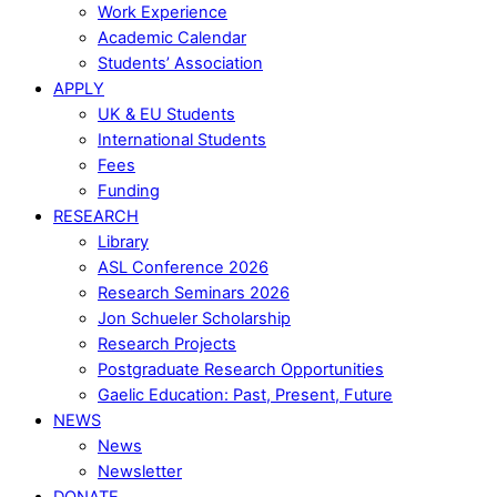
Work Experience
Academic Calendar
Students’ Association
APPLY
UK & EU Students
International Students
Fees
Funding
RESEARCH
Library
ASL Conference 2026
Research Seminars 2026
Jon Schueler Scholarship
Research Projects
Postgraduate Research Opportunities
Gaelic Education: Past, Present, Future
NEWS
News
Newsletter
DONATE