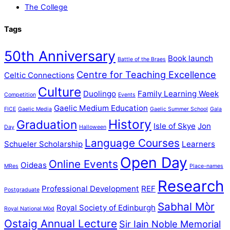
The College
Tags
50th Anniversary
Book launch
Battle of the Braes
Centre for Teaching Excellence
Celtic Connections
Culture
Duolingo
Family Learning Week
Competition
Events
Gaelic Medium Education
FICE
Gaelic Media
Gaelic Summer School
Gala
History
Graduation
Isle of Skye
Jon
Day
Halloween
Language Courses
Schueler Scholarship
Learners
Open Day
Online Events
Oideas
MRes
Place-names
Research
Professional Development
REF
Postgraduate
Sabhal Mòr
Royal Society of Edinburgh
Royal National Mòd
Ostaig Annual Lecture
Sir Iain Noble Memorial