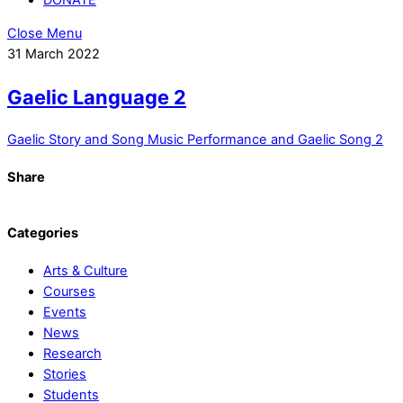
Close Menu
31 March 2022
Gaelic Language 2
Gaelic Story and Song
Music Performance and Gaelic Song 2
Share
Categories
Arts & Culture
Courses
Events
News
Research
Stories
Students