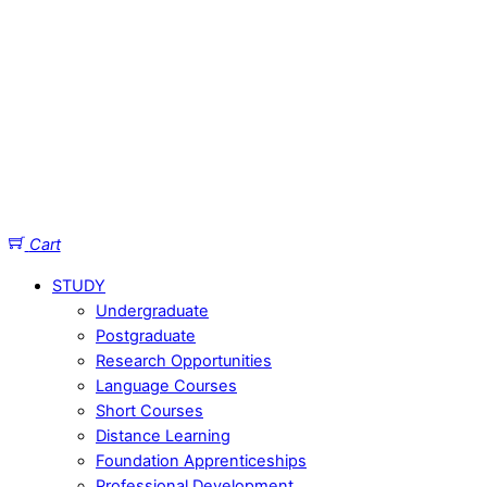
Cart
STUDY
Undergraduate
Postgraduate
Research Opportunities
Language Courses
Short Courses
Distance Learning
Foundation Apprenticeships
Professional Development