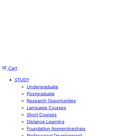
Cart
STUDY
Undergraduate
Postgraduate
Research Opportunities
Language Courses
Short Courses
Distance Learning
Foundation Apprenticeships
Professional Development