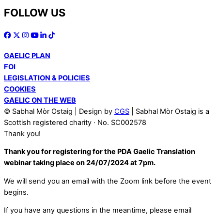
FOLLOW US
GAELIC PLAN
FOI
LEGISLATION & POLICIES
COOKIES
GAELIC ON THE WEB
© Sabhal Mòr Ostaig | Design by
CGS
| Sabhal Mòr Ostaig is a
Scottish registered charity · No. SC002578
Thank you!
Thank you for registering for the PDA Gaelic Translation
webinar taking place on 24/07/2024 at 7pm.
We will send you an email with the Zoom link before the event
begins.
If you have any questions in the meantime, please email