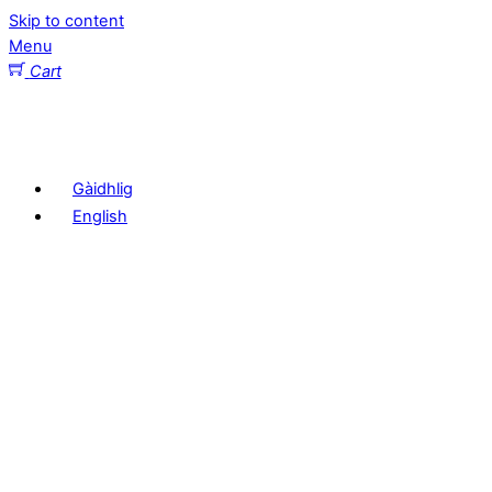
Skip to content
Menu
Cart
Gàidhlig
English