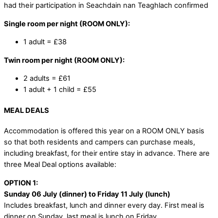
had their participation in Seachdain nan Teaghlach confirmed
Single room per night (ROOM ONLY):
1 adult = £38
Twin room per night (ROOM ONLY):
2 adults = £61
1 adult + 1 child = £55
MEAL DEALS
Accommodation is offered this year on a ROOM ONLY basis
so that both residents and campers can purchase meals,
including breakfast, for their entire stay in advance. There are
three Meal Deal options available:
OPTION 1:
Sunday 06 July (dinner) to Friday 11 July (lunch)
Includes breakfast, lunch and dinner every day. First meal is
dinner on Sunday, last meal is lunch on Friday.