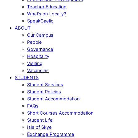
Teacher Education
What’s on Locally?
SpeakGaelic
ABOUT
Our Campus
People
Governance
Hospitality
Visiting
Vacancies
STUDENTS
Student Services
Student Policies
Student Accommodation
FAQs
Short Courses Accommodation
Student Life
Isle of Skye
Exchange Programme