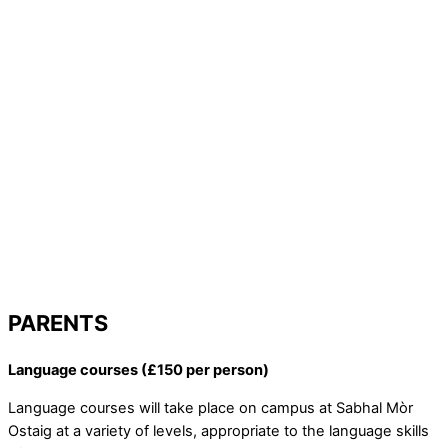
PARENTS
Language courses (£150 per person)
Language courses will take place on campus at Sabhal Mòr
Ostaig at a variety of levels, appropriate to the language skills