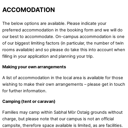
ACCOMODATION
The below options are available. Please indicate your
preferred accommodation in the booking form and we will do
our best to accommodate. On-campus accommodation is one
of our biggest limiting factors (in particular, the number of twin
rooms available) and so please do take this into account when
filling in your application and planning your trip.
Making your own arrangements
A list of accommodation in the local area is available for those
wishing to make their own arrangements – please get in touch
for further information.
Camping (tent or caravan)
Families may camp within Sabhal Mòr Ostaig grounds without
charge, but please note that our campus is not an official
campsite, therefore space available is limited, as are facilities.