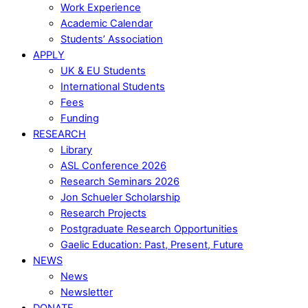
Work Experience
Academic Calendar
Students’ Association
APPLY
UK & EU Students
International Students
Fees
Funding
RESEARCH
Library
ASL Conference 2026
Research Seminars 2026
Jon Schueler Scholarship
Research Projects
Postgraduate Research Opportunities
Gaelic Education: Past, Present, Future
NEWS
News
Newsletter
DONATE