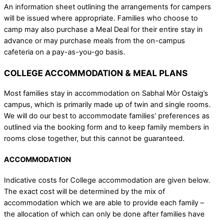
An information sheet outlining the arrangements for campers
will be issued where appropriate. Families who choose to
camp may also purchase a Meal Deal for their entire stay in
advance or may purchase meals from the on-campus
cafeteria on a pay-as-you-go basis.
COLLEGE ACCOMMODATION & MEAL PLANS
Most families stay in accommodation on Sabhal Mòr Ostaig’s
campus, which is primarily made up of twin and single rooms.
We will do our best to accommodate families’ preferences as
outlined via the booking form and to keep family members in
rooms close together, but this cannot be guaranteed.
ACCOMMODATION
Indicative costs for College accommodation are given below.
The exact cost will be determined by the mix of
accommodation which we are able to provide each family –
the allocation of which can only be done after families have