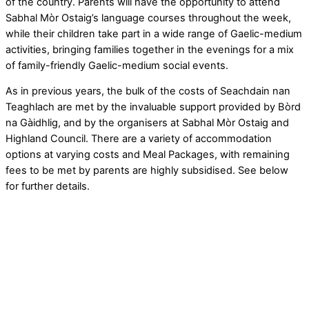
of the country. Parents will have the opportunity to attend
Sabhal Mòr Ostaig’s language courses throughout the week,
while their children take part in a wide range of Gaelic-medium
activities, bringing families together in the evenings for a mix
of family-friendly Gaelic-medium social events.
As in previous years, the bulk of the costs of Seachdain nan
Teaghlach are met by the invaluable support provided by Bòrd
na Gàidhlig, and by the organisers at Sabhal Mòr Ostaig and
Highland Council. There are a variety of accommodation
options at varying costs and Meal Packages, with remaining
fees to be met by parents are highly subsidised. See below
for further details.