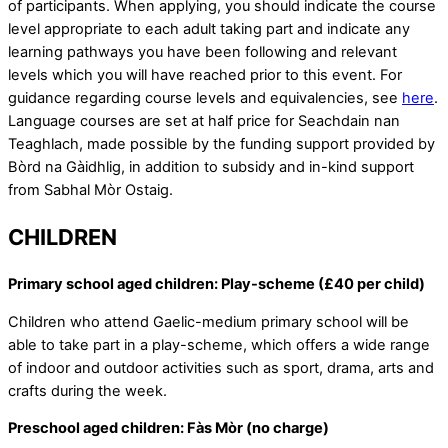
of participants. When applying, you should indicate the course
level appropriate to each adult taking part and indicate any
learning pathways you have been following and relevant
levels which you will have reached prior to this event. For
guidance regarding course levels and equivalencies, see
here
.
Language courses are set at half price for Seachdain nan
Teaghlach, made possible by the funding support provided by
Bòrd na Gàidhlig, in addition to subsidy and in-kind support
from Sabhal Mòr Ostaig.
CHILDREN
Primary school aged children: Play-scheme (£40 per child)
Children who attend Gaelic-medium primary school will be
able to take part in a play-scheme, which offers a wide range
of indoor and outdoor activities such as sport, drama, arts and
crafts during the week.
Preschool aged children: Fàs Mòr (no charge)