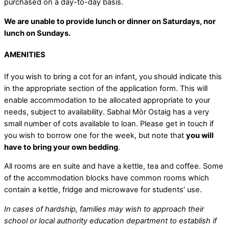
purchased on a day-to-day basis.
We are unable to provide lunch or dinner on Saturdays, nor
lunch on Sundays.
AMENITIES
If you wish to bring a cot for an infant, you should indicate this
in the appropriate section of the application form. This will
enable accommodation to be allocated appropriate to your
needs, subject to availability. Sabhal Mòr Ostaig has a very
small number of cots available to loan. Please get in touch if
you wish to borrow one for the week, but note that
you will
have to bring your own bedding
.
All rooms are en suite and have a kettle, tea and coffee. Some
of the accommodation blocks have common rooms which
contain a kettle, fridge and microwave for students’ use.
In cases of hardship, families may wish to approach their
school or local authority education department to establish if