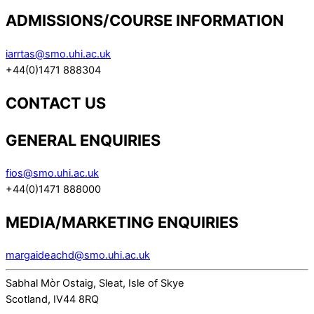
ADMISSIONS/COURSE INFORMATION
iarrtas@smo.uhi.ac.uk
+44(0)1471 888304
CONTACT US
GENERAL ENQUIRIES
fios@smo.uhi.ac.uk
+44(0)1471 888000
MEDIA/MARKETING ENQUIRIES
margaideachd@smo.uhi.ac.uk
Sabhal Mòr Ostaig, Sleat, Isle of Skye
Scotland, IV44 8RQ