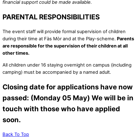
financial support could be made available.
PARENTAL RESPONSIBILITIES
The event staff will provide formal supervision of children
during their time at Fàs Mòr and at the Play-scheme.
Parents
are responsible for the supervision of their children at all
other times.
All children under 16 staying overnight on campus (including
camping) must be accompanied by a named adult.
Closing date for applications have now
passed: (Monday 05 May) We will be in
touch with those who have applied
soon.
Back To Top