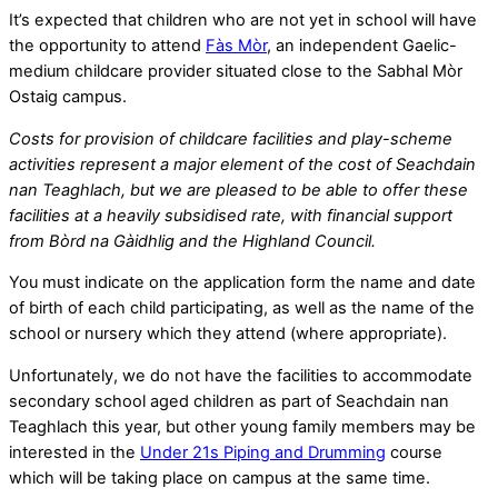
It’s expected that children who are not yet in school will have
the opportunity to attend
Fàs Mòr
, an independent Gaelic-
medium childcare provider situated close to the Sabhal Mòr
Ostaig campus.
Costs for provision of childcare facilities and play-scheme
activities represent a major element of the cost of Seachdain
nan Teaghlach, but we are pleased to be able to offer these
facilities at a heavily subsidised rate, with financial support
from Bòrd na Gàidhlig and the Highland Council.
You must indicate on the application form the name and date
of birth of each child participating, as well as the name of the
school or nursery which they attend (where appropriate).
Unfortunately, we do not have the facilities to accommodate
secondary school aged children as part of Seachdain nan
Teaghlach this year, but other young family members may be
interested in the
Under 21s Piping and Drumming
course
which will be taking place on campus at the same time.