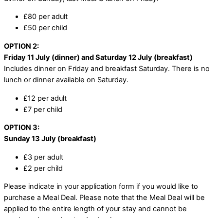
£80 per adult
£50 per child
OPTION 2:
Friday 11 July (dinner) and Saturday 12 July (breakfast)
Includes dinner on Friday and breakfast Saturday. There is no
lunch or dinner available on Saturday.
£12 per adult
£7 per child
OPTION 3:
Sunday 13 July (breakfast)
£3 per adult
£2 per child
Please indicate in your application form if you would like to
purchase a Meal Deal. Please note that the Meal Deal will be
applied to the entire length of your stay and cannot be