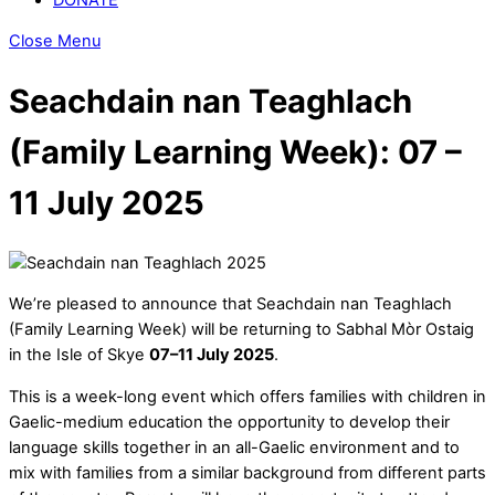
Close Menu
Seachdain nan Teaghlach
(Family Learning Week): 07 –
11 July 2025
We’re pleased to announce that Seachdain nan Teaghlach
(Family Learning Week) will be returning to Sabhal Mòr Ostaig
in the Isle of Skye
07–11 July 2025
.
This is a week-long event which offers families with children in
Gaelic-medium education the opportunity to develop their
language skills together in an all-Gaelic environment and to
mix with families from a similar background from different parts