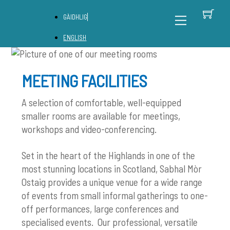
Skip
C
Back
Menu
GÀIDHLIG
to
To
content
Top
ENGLISH
MEETING FACILITIES
A selection of comfortable, well-equipped
smaller rooms are available for meetings,
workshops and video-conferencing.
Set in the heart of the Highlands in one of the
most stunning locations in Scotland, Sabhal Mòr
Ostaig provides a unique venue for a wide range
of events from small informal gatherings to one-
off performances, large conferences and
specialised events. Our professional, versatile