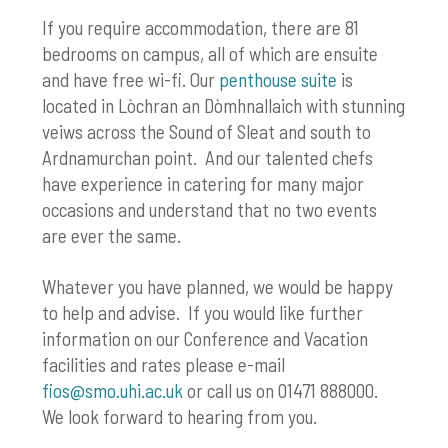
If you require accommodation, there are 81
bedrooms on campus, all of which are ensuite
and have free wi-fi. Our
penthouse suite
is
located in Lòchran an Dòmhnallaich with stunning
veiws across the Sound of Sleat and south to
Ardnamurchan point. And our talented chefs
have experience in catering for many major
occasions and understand that no two events
are ever the same.
Whatever you have planned, we would be happy
to help and advise. If you would like further
information on our Conference and Vacation
facilities and rates please e-mail
fios@smo.uhi.ac.uk
or call us on 01471 888000.
We look forward to hearing from you.