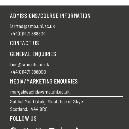
ADMISSIONS/COURSE INFORMATION
iarrtas@smo.uhi.ac.uk
+44(0)1471 888304
CONTACT US
GENERAL ENQUIRIES
fios@smo.uhi.ac.uk
+44(0)1471 888000
MEDIA/MARKETING ENQUIRIES
margaideachd@smo.uhi.ac.uk
Sabhal Mòr Ostaig, Sleat, Isle of Skye
Scotland, IV44 8RQ
FOLLOW US