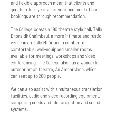
and flexible approach mean that clients and
guests return year after year and most of our
bookings are through recommendation.
The College boasts a 190 theatre style hall, Talla
Dhonaidh Chaimbeul, a more intimate and rustic
venue in an Talla Mhòr and a number of
comfortable, well-equipped smaller rooms
available for meetings, workshops and video-
conferencing. The College also has a wonderful
outdoor amphitheatre, An Amharclann, which
can seat up to 200 people.
We can also assist with simultaneous translation
facilities, audio and video recording equipment,
computing needs and film projection and sound
systems.