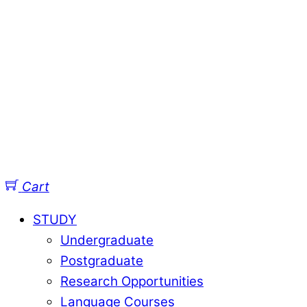
Cart
STUDY
Undergraduate
Postgraduate
Research Opportunities
Language Courses