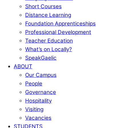
Short Courses
Distance Learning
Foundation Apprenticeships
Professional Development
Teacher Education
What’s on Locally?
SpeakGaelic
ABOUT
Our Campus
People
Governance
Hospitality
Visiting
Vacancies
STUDENTS