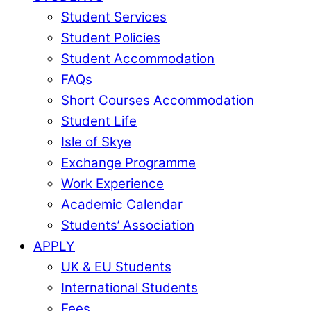
Student Services
Student Policies
Student Accommodation
FAQs
Short Courses Accommodation
Student Life
Isle of Skye
Exchange Programme
Work Experience
Academic Calendar
Students’ Association
APPLY
UK & EU Students
International Students
Fees