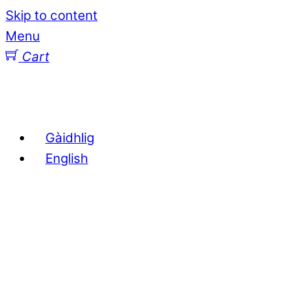
Skip to content
Menu
Cart
Gàidhlig
English