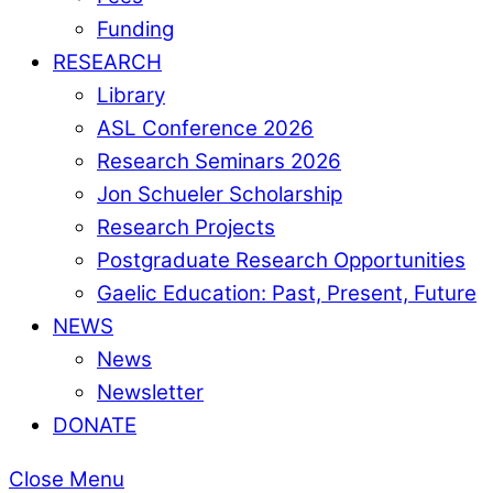
Funding
RESEARCH
Library
ASL Conference 2026
Research Seminars 2026
Jon Schueler Scholarship
Research Projects
Postgraduate Research Opportunities
Gaelic Education: Past, Present, Future
NEWS
News
Newsletter
DONATE
Close Menu