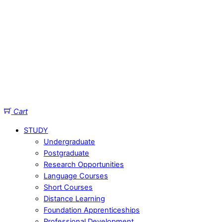
Cart
STUDY
Undergraduate
Postgraduate
Research Opportunities
Language Courses
Short Courses
Distance Learning
Foundation Apprenticeships
Professional Development