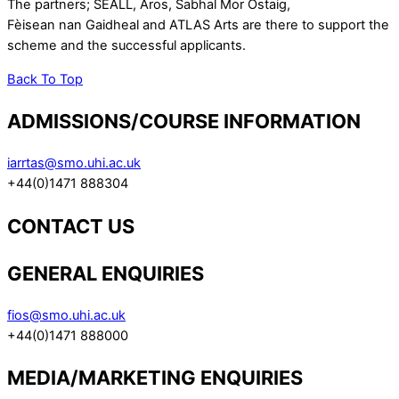
The partners; SEALL, Aros, Sabhal Mor Ostaig,
Fèisean nan Gaidheal and ATLAS Arts are there to support the
scheme and the successful applicants.
Back To Top
ADMISSIONS/COURSE INFORMATION
iarrtas@smo.uhi.ac.uk
+44(0)1471 888304
CONTACT US
GENERAL ENQUIRIES
fios@smo.uhi.ac.uk
+44(0)1471 888000
MEDIA/MARKETING ENQUIRIES