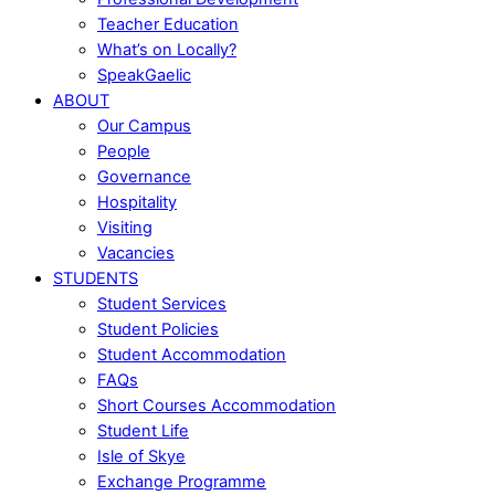
Teacher Education
What’s on Locally?
SpeakGaelic
ABOUT
Our Campus
People
Governance
Hospitality
Visiting
Vacancies
STUDENTS
Student Services
Student Policies
Student Accommodation
FAQs
Short Courses Accommodation
Student Life
Isle of Skye
Exchange Programme