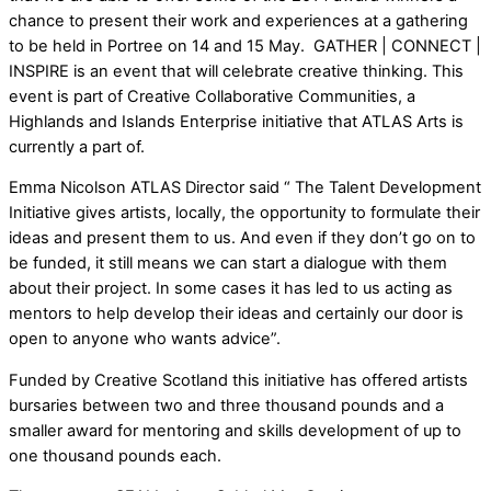
chance to present their work and experiences at a gathering
to be held in Portree on 14 and 15 May. GATHER | CONNECT |
INSPIRE is an event that will celebrate creative thinking. This
event is part of Creative Collaborative Communities, a
Highlands and Islands Enterprise initiative that ATLAS Arts is
currently a part of.
Emma Nicolson ATLAS Director said “ The Talent Development
Initiative gives artists, locally, the opportunity to formulate their
ideas and present them to us. And even if they don’t go on to
be funded, it still means we can start a dialogue with them
about their project. In some cases it has led to us acting as
mentors to help develop their ideas and certainly our door is
open to anyone who wants advice”.
Funded by Creative Scotland this initiative has offered artists
bursaries between two and three thousand pounds and a
smaller award for mentoring and skills development of up to
one thousand pounds each.