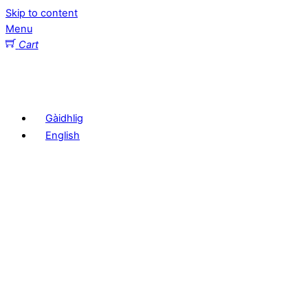
Skip to content
Menu
Cart
Gàidhlig
English