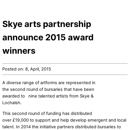
Skye arts partnership
announce 2015 award
winners
Posted on: 8, April, 2015
A diverse range of artforms are represented in
the second round of bursaries that have been
awarded to nine talented artists from Skye &
Lochalsh.
This second round of funding has distributed
over £19,000 to support and help develop emergent and local
talent. In 2014 the initiative partners distributed bursaries to