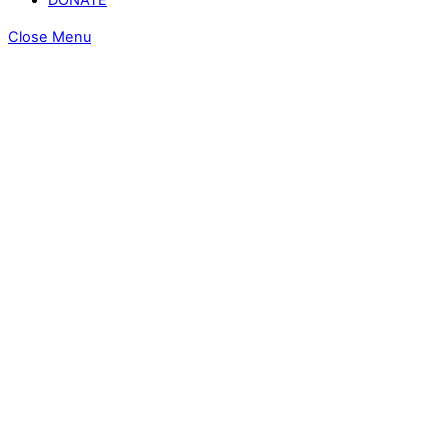
Close Menu