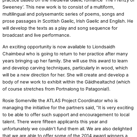
practice based on the medieval Gaelic romance ‘The Frenzy of
Sweeney’. This new work is to consist of a multiform,
multilingual and polysemantic series of poems, songs and
prose passages in Scottish Gaelic, Irish Gaelic and English. He
will develop the texts as a play and song sequence for
broadcast and live performance.
An exciting opportunity is now available to Liondsaidh
Chaimbeul who is going to return to her practice after many
years bringing up her family. She will use this award to learn
and develop carving techniques, particularly in wood, which
will be a new direction for her. She will create and develop a
body of new work to exhibit within the Gàidhealtachd (which
of course stretches from Portnalong to Patagonia!).
Rosie Somerville the ATLAS Project Coordinator who is
managing the initiative for the partners said, “It is very exciting
to be able to offer such support and encouragement to local
talent. There were fifteen applicants this year and
unfortunately we couldn’t fund them all. We are also delighted
that we are able to offer some of the 2014 award winners a