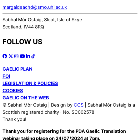
margaideachd@smo.uhi.ac.uk
Sabhal Mòr Ostaig, Sleat, Isle of Skye
Scotland, IV44 8RQ
FOLLOW US
GAELIC PLAN
FOI
LEGISLATION & POLICIES
COOKIES
GAELIC ON THE WEB
© Sabhal Mòr Ostaig | Design by
CGS
| Sabhal Mòr Ostaig is a
Scottish registered charity · No. SC002578
Thank you!
Thank you for registering for the PDA Gaelic Translation
webinar taking place on 24/07/2024 at 7pm.