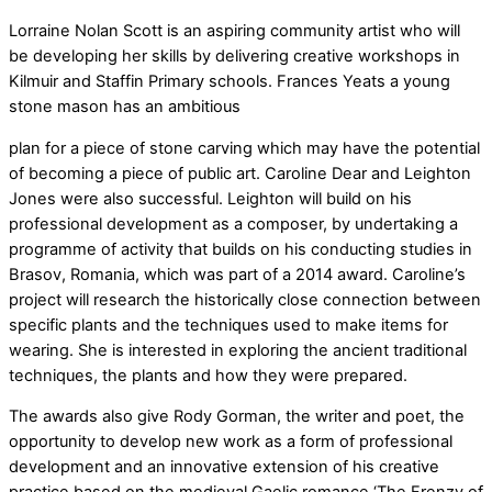
Lorraine Nolan Scott is an aspiring community artist who will
be developing her skills by delivering creative workshops in
Kilmuir and Staffin Primary schools. Frances Yeats a young
stone mason has an ambitious
plan for a piece of stone carving which may have the potential
of becoming a piece of public art. Caroline Dear and Leighton
Jones were also successful. Leighton will build on his
professional development as a composer, by undertaking a
programme of activity that builds on his conducting studies in
Brasov, Romania, which was part of a 2014 award. Caroline’s
project will research the historically close connection between
specific plants and the techniques used to make items for
wearing. She is interested in exploring the ancient traditional
techniques, the plants and how they were prepared.
The awards also give Rody Gorman, the writer and poet, the
opportunity to develop new work as a form of professional
development and an innovative extension of his creative