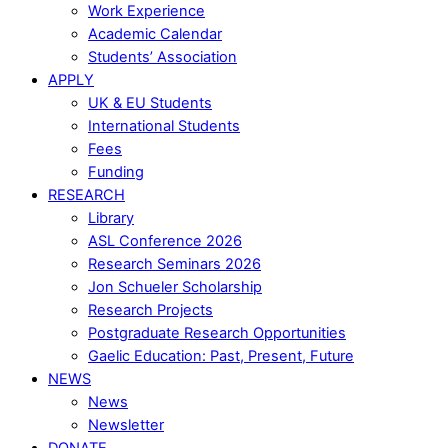
Work Experience
Academic Calendar
Students’ Association
APPLY
UK & EU Students
International Students
Fees
Funding
RESEARCH
Library
ASL Conference 2026
Research Seminars 2026
Jon Schueler Scholarship
Research Projects
Postgraduate Research Opportunities
Gaelic Education: Past, Present, Future
NEWS
News
Newsletter
DONATE