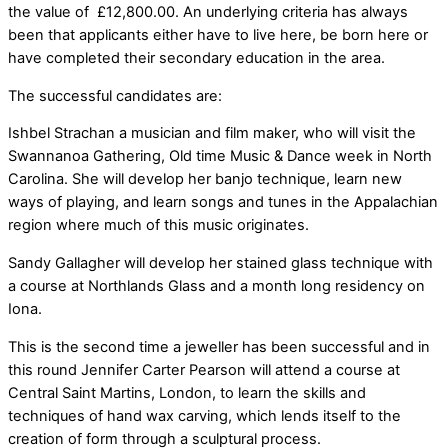
the value of £12,800.00. An underlying criteria has always
been that applicants either have to live here, be born here or
have completed their secondary education in the area.
The successful candidates are:
Ishbel Strachan a musician and film maker, who will visit the
Swannanoa Gathering, Old time Music & Dance week in North
Carolina. She will develop her banjo technique, learn new
ways of playing, and learn songs and tunes in the Appalachian
region where much of this music originates.
Sandy Gallagher will develop her stained glass technique with
a course at Northlands Glass and a month long residency on
Iona.
This is the second time a jeweller has been successful and in
this round Jennifer Carter Pearson will attend a course at
Central Saint Martins, London, to learn the skills and
techniques of hand wax carving, which lends itself to the
creation of form through a sculptural process.