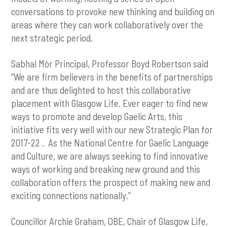
conversations to provoke new thinking and building on
areas where they can work collaboratively over the
next strategic period.
Sabhal Mòr Principal, Professor Boyd Robertson said
“We are firm believers in the benefits of partnerships
and are thus delighted to host this collaborative
placement with Glasgow Life. Ever eager to find new
ways to promote and develop Gaelic Arts, this
initiative fits very well with our new Strategic Plan for
2017-22 . As the National Centre for Gaelic Language
and Culture, we are always seeking to find innovative
ways of working and breaking new ground and this
collaboration offers the prospect of making new and
exciting connections nationally.”
Councillor Archie Graham, OBE, Chair of Glasgow Life,