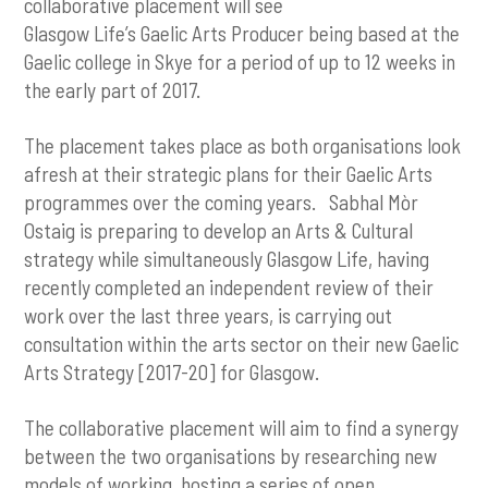
collaborative placement will see
Glasgow Life’s Gaelic Arts Producer being based at the
Gaelic college in Skye for a period of up to 12 weeks in
the early part of 2017.
The placement takes place as both organisations look
afresh at their strategic plans for their Gaelic Arts
programmes over the coming years. Sabhal Mòr
Ostaig is preparing to develop an Arts & Cultural
strategy while simultaneously Glasgow Life, having
recently completed an independent review of their
work over the last three years, is carrying out
consultation within the arts sector on their new Gaelic
Arts Strategy [2017-20] for Glasgow.
The collaborative placement will aim to find a synergy
between the two organisations by researching new
models of working, hosting a series of open