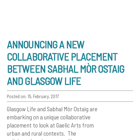
ANNOUNCING A NEW
COLLABORATIVE PLACEMENT
BETWEEN SABHAL MÒR OSTAIG
AND GLASGOW LIFE
Posted on: 15, February, 2017
Glasgow Life and Sabhal Mòr Ostaig are
embarking on a unique collaborative
placement to look at Gaelic Arts from
urban and rural contexts. The