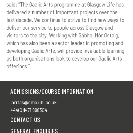
said: “The Gaelic Arts programme at Glasgow Life has
delivered a number of important projects over the
last decade. We continue to strive to find new ways to
deliver our service to people across Glasgow and
visitors to the city. Working with Sabhal Mòr Ostaig,
which has also been a sector leader in promoting and
developing Gaelic Arts, will provide invaluable learning
as both organisations look to develop our Gaelic Arts
offerings.”
ADMISSIONS/COURSE INFORMATION
iarrtas@smo.uhi.ac.uk
+44(0)1471 888304
CONTACT US
GENERAL ENQUIRIES