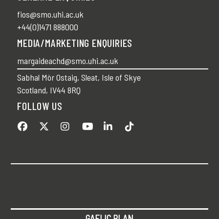
fios@smo.uhi.ac.uk
+44(0)1471 888000
MEDIA/MARKETING ENQUIRIES
margaideachd@smo.uhi.ac.uk
Sabhal Mòr Ostaig, Sleat, Isle of Skye
Scotland, IV44 8RQ
FOLLOW US
GAELIC PLAN