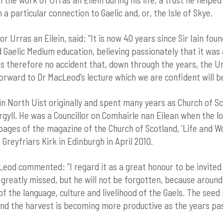
 a particular connection to Gaelic and, or, the Isle of Skye.
 Urras an Eilein, said: “It is now 40 years since Sir Iain fou
d Gaelic Medium education, believing passionately that it wa
is therefore no accident that, down through the years, the 
forward to Dr MacLeod’s lecture which we are confident will b
North Uist originally and spent many years as Church of Sco
yll. He was a Councillor on Comhairle nan Eilean when the loc
 pages of the magazine of the Church of Scotland, ‘Life and W
 Greyfriars Kirk in Edinburgh in April 2010.
eod commented: “I regard it as a great honour to be invited 
ll greatly missed, but he will not be forgotten, because aroun
f the language, culture and livelihood of the Gaels. The seed 
and the harvest is becoming more productive as the years pas