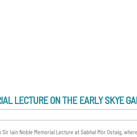
RIAL LECTURE ON THE EARLY SKYE G
s Sir Iain Noble Memorial Lecture at Sabhal Mòr Ostaig, where