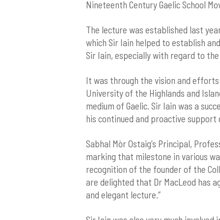
Nineteenth Century Gaelic School Mo
The lecture was established last year
which Sir Iain helped to establish an
Sir Iain, especially with regard to the
It was through the vision and efforts
University of the Highlands and Islan
medium of Gaelic. Sir Iain was a suc
his continued and proactive support o
Sabhal Mòr Ostaig’s Principal, Profes
marking that milestone in various way
recognition of the founder of the Coll
are delighted that Dr MacLeod has ag
and elegant lecture.”
Sir Iain was also very much involved i