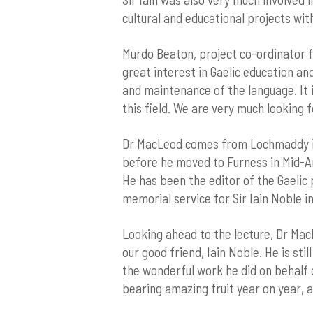
cultural and educational projects with
Murdo Beaton, project co-ordinator for
great interest in Gaelic education an
and maintenance of the language. It 
this field. We are very much looking 
Dr MacLeod comes from Lochmaddy in 
before he moved to Furness in Mid-Arg
He has been the editor of the Gaelic
memorial service for Sir Iain Noble in
Looking ahead to the lecture, Dr MacL
our good friend, Iain Noble. He is sti
the wonderful work he did on behalf o
bearing amazing fruit year on year, 