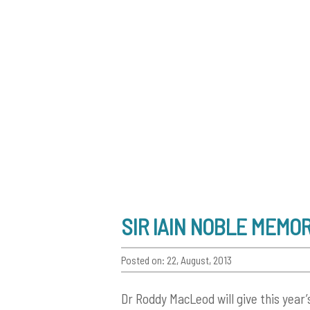
SIR IAIN NOBLE MEMO
Posted on: 22, August, 2013
Dr Roddy MacLeod will give this year’