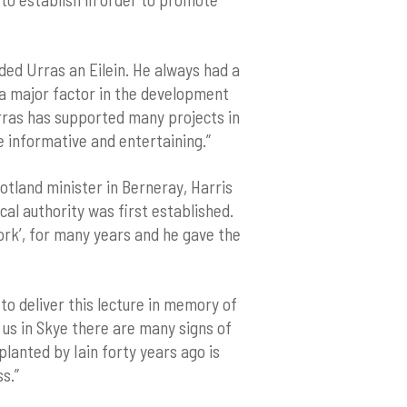
nded Urras an Eilein. He always had a
s a major factor in the development
Urras has supported many projects in
e informative and entertaining.”
tland minister in Berneray, Harris
al authority was first established.
ork’, for many years and he gave the
to deliver this lecture in memory of
d us in Skye there are many signs of
planted by Iain forty years ago is
s.”