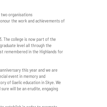
– two organisations
o honour the work and achievements of
3. The college is now part of the
graduate level all through the
est remembered in the Highlands for
 anniversary this year and we are
pecial event in memory and
tory of Gaelic education in Skye. We
sure will be an erudite, engaging
d to establish in order to promote