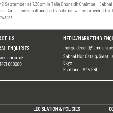
y 2 September at 7.30pm in Talla Dhonaidh Chaimbeil, Sabhal
en in Gaelic, and simultaneous translation will be provided for 
rwards.
ACT US
MEDIA/MARKETING ENQ
RAL ENQUIRIES
margaideachd@smo.uhi.ac
Sabhal Mòr Ostaig, Sleat, I
mo.uhi.ac.uk
Skye
1471 888000
Scotland, IV44 8RQ
LEGISLATION & POLICIES
C