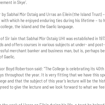
vement in Skye’.
 by Sabhal Mòr Ostaig and Urras an Eilein (the Island Trust) 
d with which he enjoyed enduring ties during his lifetime – t
 college, the island and the Gaelic language.
 of Sir Iain that Sabhal Mòr Ostaig UHI was established in 197
ds and offers courses in various subjects at under- and post-
cessful merchant banker and business man, but is, perhaps b
f Gaelic.
sor Boyd Robertson said: “The College is celebrating its 40th
s throughout the year. It is very fitting that we have this s
ege and that the subject of this year’s lecture will be the his
reed to give the lecture and we look forward to what we feel 
n the work of Urras an Eilein during his life, a trust he helpe