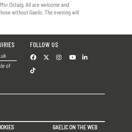
 Mòr Ostaig. All are welcome and
those without Gaelic. The evening will
UIRIES
FOLLOW US
.uk
sle of
OOKIES
GAELIC ON THE WEB