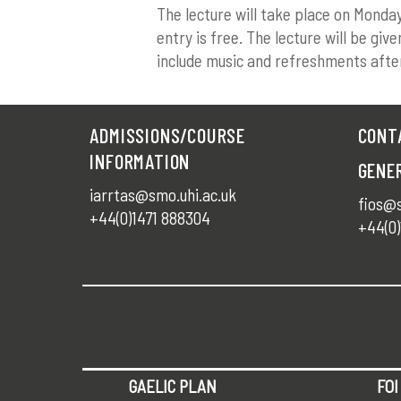
The lecture will take place on Monda
entry is free. The lecture will be giv
include music and refreshments afte
ADMISSIONS/COURSE
CONT
INFORMATION
GENE
iarrtas@smo.uhi.ac.uk
fios@s
+44(0)1471 888304
+44(0)
GAELIC PLAN
FOI