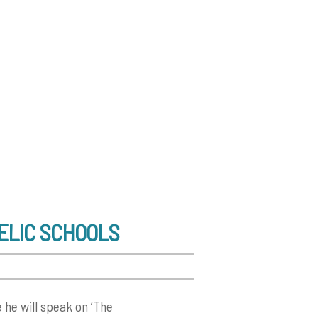
AELIC SCHOOLS
 he will speak on ‘The