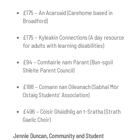
£175 – An Acarsaid (Carehome based in
Broadford)
£175 – Kyleakin Connections (A day resource
for adults with learning disabilities)
£94 – Comhairle nam Pàrant (Bun-sgoil
Shlèite Parent Council)
£188 – Comann nan Oileanach (Sabhal Mòr
Ostaig Students’ Association)
£496 – Còisir Ghàidhlig an t-Sratha (Strath
Gaelic Choir)
Jennie Duncan, Community and Student