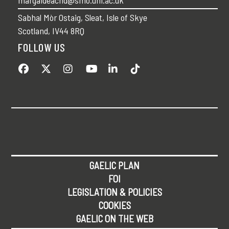
Sabhal Mòr Ostaig, Sleat, Isle of Skye
Scotland, IV44 8RQ
FOLLOW US
GAELIC PLAN
FOI
LEGISLATION & POLICIES
COOKIES
GAELIC ON THE WEB