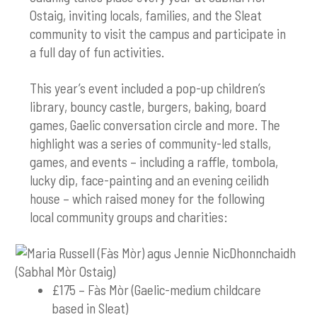
Ostaig, inviting locals, families, and the Sleat
community to visit the campus and participate in
a full day of fun activities.
This year’s event included a pop-up children’s
library, bouncy castle, burgers, baking, board
games, Gaelic conversation circle and more. The
highlight was a series of community-led stalls,
games, and events – including a raffle, tombola,
lucky dip, face-painting and an evening ceilidh
house – which raised money for the following
local community groups and charities:
£175 – Fàs Mòr (Gaelic-medium childcare
based in Sleat)