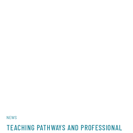
NEWS
TEACHING PATHWAYS AND PROFESSIONAL