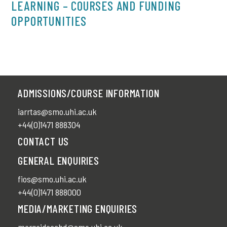
LEARNING – COURSES AND FUNDING
OPPORTUNITIES
ADMISSIONS/COURSE INFORMATION
iarrtas@smo.uhi.ac.uk
+44(0)1471 888304
CONTACT US
GENERAL ENQUIRIES
fios@smo.uhi.ac.uk
+44(0)1471 888000
MEDIA/MARKETING ENQUIRIES
margaideachd@smo.uhi.ac.uk