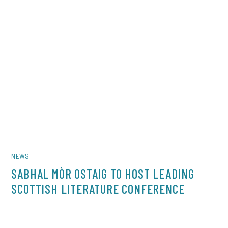
NEWS
SABHAL MÒR OSTAIG TO HOST LEADING
SCOTTISH LITERATURE CONFERENCE