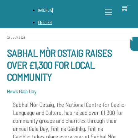
Skip
C
Back
Menu
GÀIDHLIG
to
To
content
Top
ENGLISH
02 JULY 2025
SABHAL MÒR OSTAIG RAISES
OVER £1,300 FOR LOCAL
COMMUNITY
News
Gala Day
Sabhal Mòr Ostaig, the National Centre for Gaelic
Language and Culture, has raised over £1,300 for
community groups and charities through their
annual Gala Day,
Fèill na Gàidhlig. Fèill na
Gàidhlig
takes place every year at Sabhal Mòr