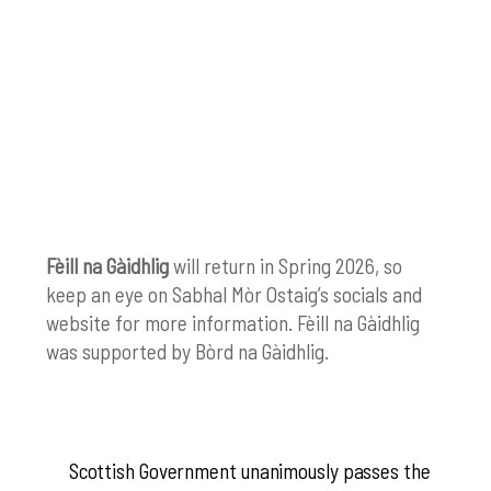
Fèill na Gàidhlig
will return in Spring 2026, so
keep an eye on Sabhal Mòr Ostaig’s socials and
website for more information.
Fèill na Gàidhlig
was supported by
Bòrd na Gàidhlig.
Scottish Government unanimously passes the