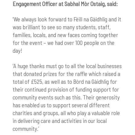
Engagement Officer at Sabhal Mòr Ostaig, said:
‘We always look forward to
Fèill na Gàidhlig
and it
was brilliant to see so many students, staff,
families, locals, and new faces coming together
for the event – we had over 100 people on the
day!
‘A huge thanks must go to all the local businesses
that donated prizes for the raffle which raised a
total of £525, as well as to Bòrd na Gàidhlig for
their continued provision of funding support for
community events such as this. Their generosity
has enabled us to support several different
charities and groups, all who play a valuable role
in delivering care and activities in our local
community.’