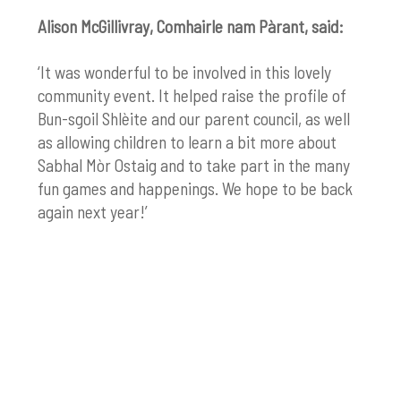
Alison McGillivray,
Comhairle nam Pàrant, said:
‘It was wonderful to be involved in this lovely
community event. It helped raise the profile of
Bun-sgoil Shlèite and our parent council, as well
as allowing children to learn a bit more about
Sabhal Mòr
Ostaig
and
to take part in the many
fun games and happenings.
We hope to be back
again next year!’