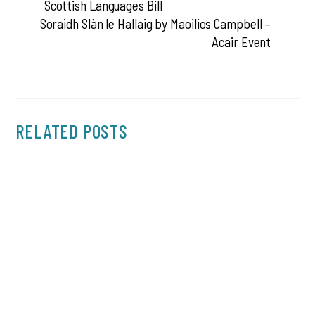
Scottish Languages Bill
Soraidh Slàn le Hallaig by Maoilios Campbell –
Acair Event
RELATED POSTS