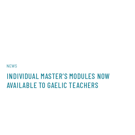
NEWS
INDIVIDUAL MASTER’S MODULES NOW
AVAILABLE TO GAELIC TEACHERS