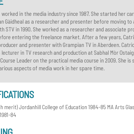
E
 worked in the media industry since 1987. She started her ca
n Gàidheal as a researcher and presenter before moving to a
ith STV in 1990. She worked as a researcher and associate pr
fore entering the freelance market. After a few years, Catr
 producer and presenter with Grampian TV in Aberdeen. Catri
 lecturer in TV research and production at Sabhal Mòr Ostaig 
ourse Leader on the practical media course in 2009. She is st
various aspects of media work in her spare time.
FICATIONS
th merit) Jordanhill College of Education 1984-85 MA Arts Gl
 1981-84
ING