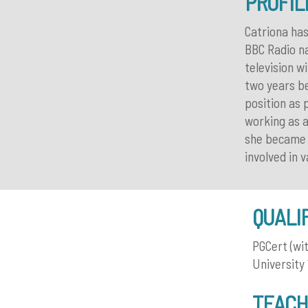
PROFIL
Catriona has
BBC Radio na
television w
two years be
position as
working as a
she became C
involved in 
QUALI
PGCert (wi
University
TEACH