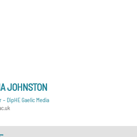
NA JOHNSTON
 – DipHE Gaelic Media
ac.uk