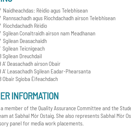
Naidheachdas: Rèidio agus Telebhisean
 Rannsachadh agus Riochdachadh airson Telebhisean
 Riochdachadh Rèidio
 Sgilean Conaltraidh airson nam Meadhanan
 Sgilean Deasachaidh
Sgilean Teicnigeach
Sgilean Dreuchdail
A’ Deasachadh airson Obair
 A’ Leasachadh Sgilean Eadar-Phearsanta
 Obair Sgioba Èifeachdach
ER INFORMATION
s a member of the Quality Assurance Committee and the Stud
eam at Sabhal Mòr Ostaig. She also represents Sabhal Mòr Os
sory panel for media work placements.