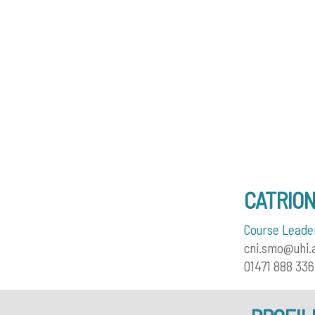
CATRIO
Course Leader
cni.smo@uhi.
01471 888 336