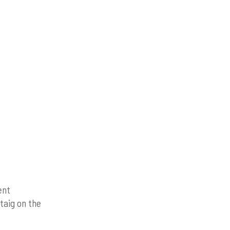
ent
taig on the