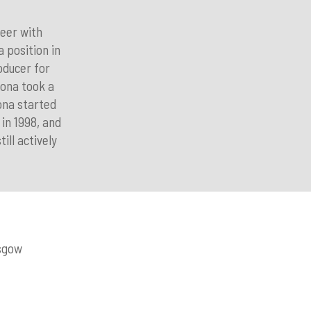
reer with
 position in
oducer for
iona took a
ona started
in 1998, and
ill actively
asgow