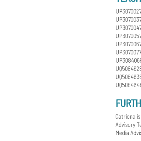
UP3070027 
UP3070037
UP3070047
UP3070057
UP3070067
UP3070077 
UP3084068 
UQ5084628 
UQ5084638
UQ5084648
FURTH
Catriona i
Advisory T
Media Advi