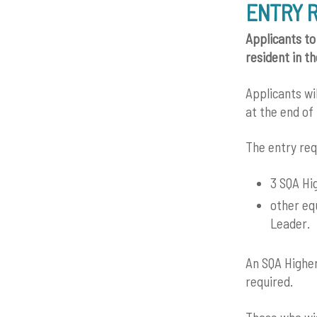
ENTRY 
Applicants to
resident in t
Applicants wi
at the end of 
The entry req
3 SQA Hi
other eq
Leader.
An SQA Higher
required.