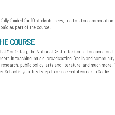
s
fully funded for 10 students
. Fees, food and accommodation 
 paid as part of the course.
THE COURSE
hal Mòr Ostaig, the National Centre for Gaelic Language and C
areers in teaching, music, broadcasting, Gaelic and community
research, public policy, arts and literature, and much more. 
 School is your first step to a successful career in Gaelic.