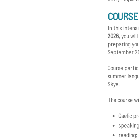
COURSE
In this inten
2026
, you wil
preparing you
September 2
Course partic
summer langua
Skye.
The course wi
Gaelic p
speaking
reading;