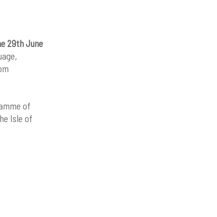
he 29th June
uage,
rom
gramme of
he Isle of