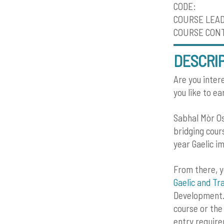
CODE:
COURSE LEA
COURSE CONTA
DESCRI
Are you intere
you like to e
Sabhal Mòr Os
bridging cour
year Gaelic i
From there, y
Gaelic and Tra
Development.
course or th
entry requir