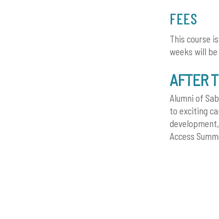
FEES
This course i
weeks will be
AFTER 
Alumni of Sab
to exciting c
development, 
Access Summer