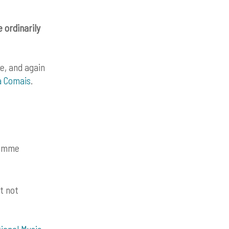
 ordinarily
se, and again
a Comais
.
gramme
t not