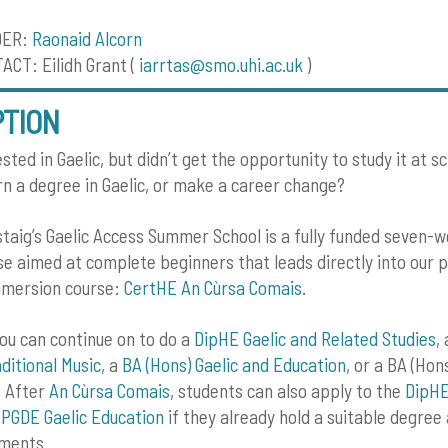
DER:
Raonaid Alcorn
CT: Eilidh Grant (
iarrtas@smo.uhi.ac.uk
)
PTION
sted in Gaelic, but didn’t get the opportunity to study it at s
arn a degree in Gaelic, or make a career change?
taig’s Gaelic Access Summer School is a fully funded seven-w
se aimed at complete beginners that leads directly into our 
mmersion course:
CertHE An Cùrsa Comais
.
ou can continue on to do a
DipHE Gaelic and Related Studies
,
ditional Music
, a
BA (Hons) Gaelic and Education
, or a BA (Hon
 After
An Cùrsa Comais
, students can also apply to the
DipHE
e
PGDE Gaelic Education
if they already hold a suitable degre
ements.