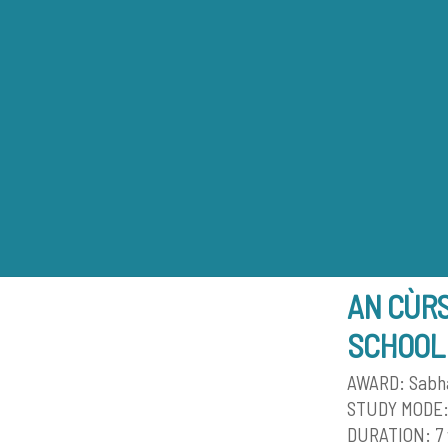
Skip
to
content
AN CÙR
SCHOOL
AWARD: Sabhal
STUDY MODE:
DURATION: 7