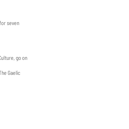
for seven
ulture, go on
The Gaelic