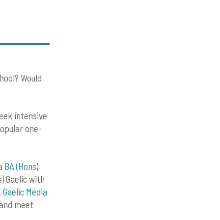
chool? Would
eek intensive
popular one-
 a
BA (Hons)
s) Gaelic with
 Gaelic Media
e and meet