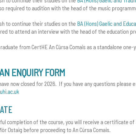
h to continue their studies on the
BA (Hons) Gaelic and Tradi
so required to audition with the head of the music programm
h to continue their studies on the
BA (Hons) Gaelic and Educa
ired to attend an interview with the head of the education 
graduate from CertHE An Cùrsa Comais as a standalone one-y
AN ENQUIRY FORM
have now closed for 2026. If you have any questions please e
uhi.ac.uk
CATE
ful completion of the course, you will receive a certificate o
òr Ostaig before proceeding to An Cùrsa Comais.