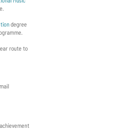
tional Music
e.
tion
degree
programme.
ear route to
mail
f achievement