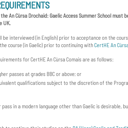
REQUIREMENTS
 the An Cùrsa Drochaid: Gaelic Access Summer School must be
he UK.
ll be interviewed (in English) prior to acceptance on the cour
the course (in Gaelic) prior to continuing with
CertHE An Cùrs
uirements for CertHE An Cùrsa Comais are as follows:
gher passes at grades BBC or above; or
uivalent qualifications subject to the discretion of the Pro
 pass in a modern language other than Gaelic is desirable, bu