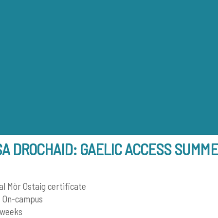
Back
To
Top
SA DROCHAID: GAELIC ACCESS SUMM
 Mòr Ostaig certificate
 On-campus
 weeks