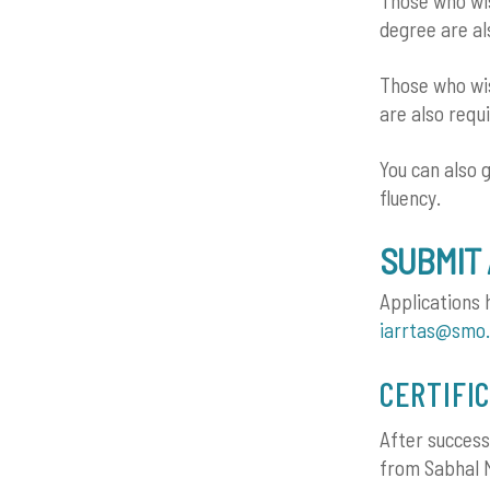
Those who wis
degree are al
Those who wis
are also requ
You can also 
fluency.
SUBMIT 
Applications 
iarrtas@smo.
CERTIFI
After success
from Sabhal M