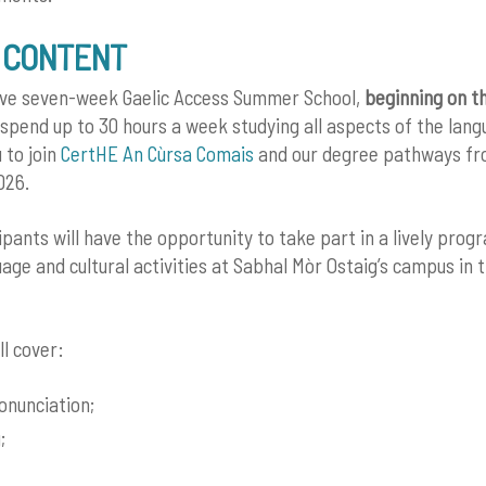
 CONTENT
sive seven-week Gaelic Access Summer School,
beginning on t
l spend up to 30 hours a week studying all aspects of the lang
 to join
CertHE An Cùrsa Comais
and our degree pathways f
026.
ipants will have the opportunity to take part in a lively pro
ge and cultural activities at Sabhal Mòr Ostaig’s campus in t
ll cover:
ronunciation;
;