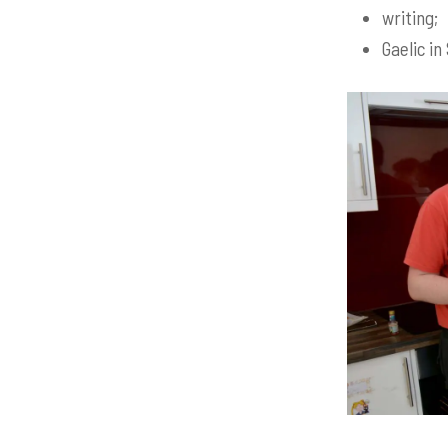
writing;
Gaelic in