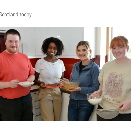
 Scotland today.