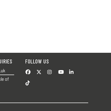
UIRIES
FOLLOW US
.uk
sle of