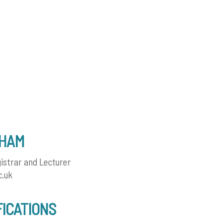
AHAM
istrar and Lecturer
c.uk
FICATIONS