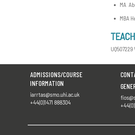
MA Abe
MBA He
TEACH
UQ507229 
ADMISSIONS/COURSE
CONT
INFORMATION
GENE
iarrtas@smo.uhi.ac.uk
fios@s
+44(0)1471 888304
+44(0)