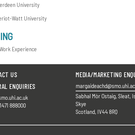
rdeen University
riot-Watt University
ING
Work Experience
ACT US
MEDIA/MARKETING ENQ
RAL ENQUIRIES
margaideachd@smo.uhi.ac
Sabhal Mòr Ostaig, Sleat, I
mo.uhi.ac.uk
Skye
1471 888000
Scotland, IV44 8RQ