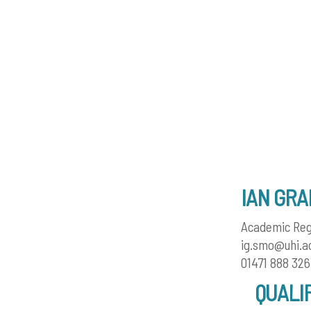
IAN GR
Academic Reg
ig.smo@uhi.a
01471 888 326
QUALI