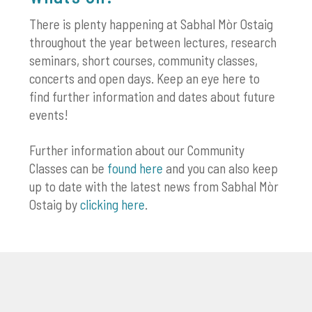
There is plenty happening at Sabhal Mòr Ostaig
throughout the year between lectures, research
seminars, short courses, community classes,
concerts and open days. Keep an eye here to
find further information and dates about future
events!
Further information about our Community
Classes can be
found here
and you can also keep
up to date with the latest news from Sabhal Mòr
Ostaig by
clicking here
.