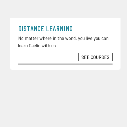
DISTANCE LEARNING
No matter where in the world, you live you can
learn Gaelic with us.
SEE COURSES