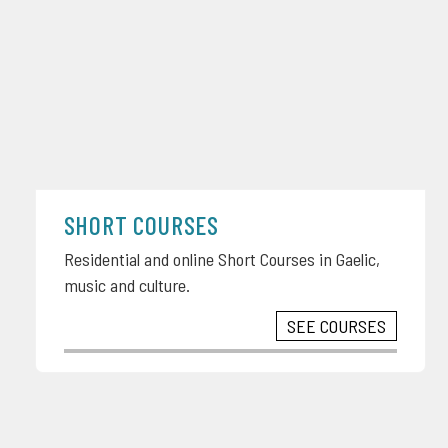
SHORT COURSES
Residential and online Short Courses in Gaelic,
music and culture.
SEE COURSES