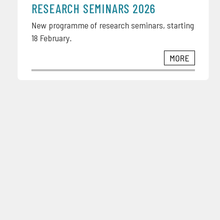
RESEARCH SEMINARS 2026
New programme of research seminars, starting
18 February.
MORE