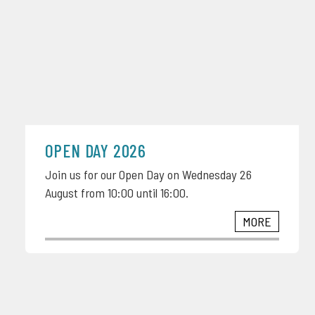
OPEN DAY 2026
Join us for our Open Day on Wednesday 26
August from 10:00 until 16:00.
MORE