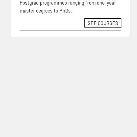
Postgrad programmes ranging from one-year
master degrees to PhDs.
SEE COURSES