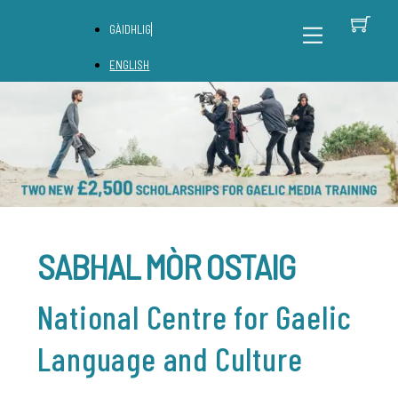
Skip
C
Back
Menu
GÀIDHLIG
to
To
content
Top
ENGLISH
SABHAL MÒR OSTAIG
National Centre for Gaelic
Language and Culture