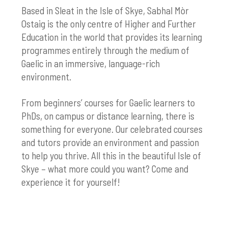
Based in Sleat in the Isle of Skye, Sabhal Mòr
Ostaig is the only centre of Higher and Further
Education in the world that provides its learning
programmes entirely through the medium of
Gaelic in an immersive, language-rich
environment.
From beginners’ courses for Gaelic learners to
PhDs, on campus or distance learning, there is
something for everyone. Our celebrated courses
and tutors provide an environment and passion
to help you thrive. All this in the beautiful Isle of
Skye – what more could you want? Come and
experience it for yourself!