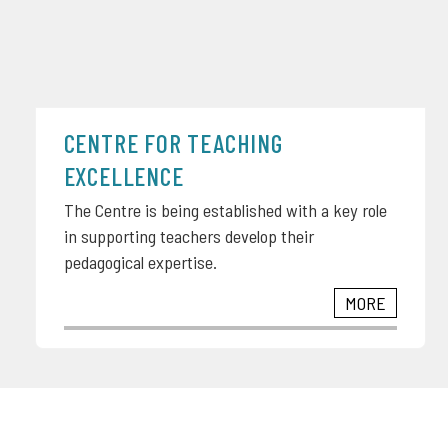
CENTRE FOR TEACHING
EXCELLENCE
The Centre is being established with a key role
in supporting teachers develop their
pedagogical expertise.
MORE