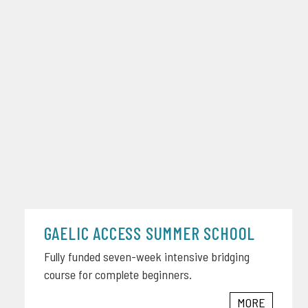
GAELIC ACCESS SUMMER SCHOOL
Fully funded seven-week intensive bridging
course for complete beginners.
MORE