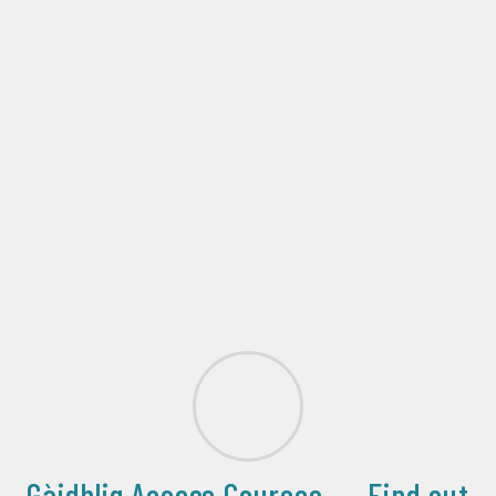
Gàidhlig Access Courses......Find out