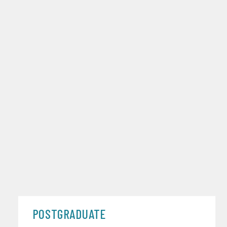
POSTGRADUATE