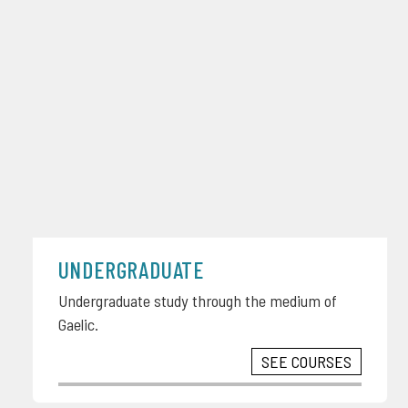
UNDERGRADUATE
Undergraduate study through the medium of
Gaelic.
SEE COURSES