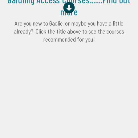
more
Are you new to Gaelic, or maybe you have a little
already? Click the title above to see the courses
recommended for you!