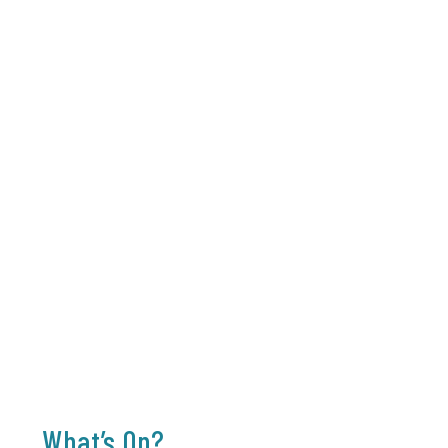
What’s On?