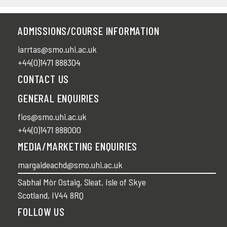
ADMISSIONS/COURSE INFORMATION
iarrtas@smo.uhi.ac.uk
+44(0)1471 888304
CONTACT US
GENERAL ENQUIRIES
fios@smo.uhi.ac.uk
+44(0)1471 888000
MEDIA/MARKETING ENQUIRIES
margaideachd@smo.uhi.ac.uk
Sabhal Mòr Ostaig, Sleat, Isle of Skye
Scotland, IV44 8RQ
FOLLOW US