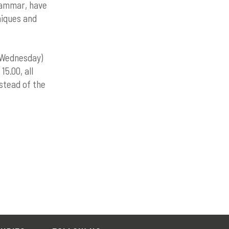
grammar, have
niques and
 Wednesday)
15.00, all
nstead of the