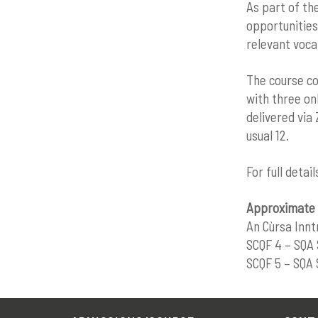
As part of th
opportunities
relevant voca
The course co
with three onl
delivered via
usual 12.
For full detai
Approximate 
An Cùrsa Innt
SCQF 4 – SQA 
SCQF 5 – SQA 