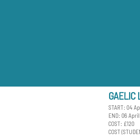
Skip
to
content
GAELIC 
START: 04 Ap
END: 06 April
COST: £120
COST (STUDEN