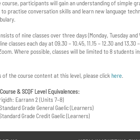
e course, participants will gain an understanding of simple 
 to practise conversation skills and learn new language tech
bulary.
nsists of nine classes over three days (Monday, Tuesday and
ine classes each day at 09.30 – 10.45, 11.15 – 12.30 and 13.30 – 
 Zoom. Where possible, classes will be limited to 8 students i
ls of the course content at this level, please click
here
.
Course & SCQF Level Equivalences:
rigidh: Earrann 2 (Units 7–8)
Standard Grade General Gaelic (Learners)
Standard Grade Credit Gaelic (Learners)