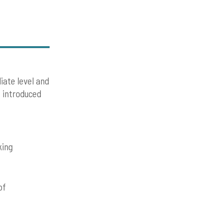
iate level and
e introduced
king
of