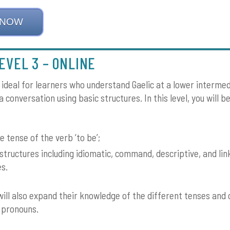
 NOW
EVEL 3 – ONLINE
s ideal for learners who understand Gaelic at a lower intermed
 conversation using basic structures. In this level, you will b
e tense of the verb ‘to be’;
structures including idiomatic, command, descriptive, and lin
es.
will also expand their knowledge of the different tenses and 
 pronouns.