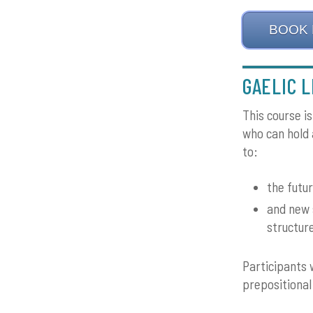
BOOK
GAELIC L
This course i
who can hold a
to:
the futur
and new 
structur
Participants 
prepositional