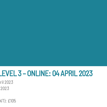
Back
To
Top
LEVEL 3 – ONLINE: 04 APRIL 2023
ril 2023
 2023
T): £105