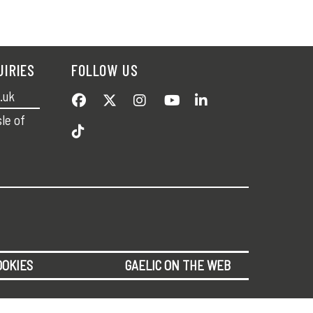
UIRIES
FOLLOW US
.uk
sle of
OOKIES
GAELIC ON THE WEB