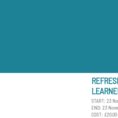
Skip
to
content
REFRESH
LEARNE
START: 23 N
END: 23 Nov
COST: £20.00