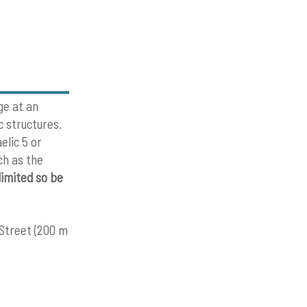
ge at an
c structures.
elic 5 or
ch as the
limited so be
 Street (200 m