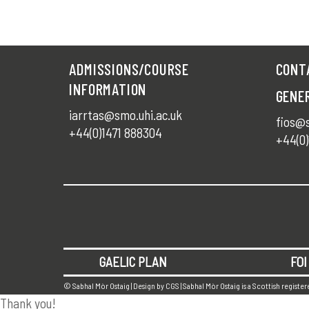
ADMISSIONS/COURSE
CONT
INFORMATION
GENE
iarrtas@smo.uhi.ac.uk
fios@s
+44(0)1471 888304
+44(0)
GAELIC PLAN
FOI
© Sabhal Mòr Ostaig | Design by
CGS
| Sabhal Mòr Ostaig is a Scottish registe
Thank you!