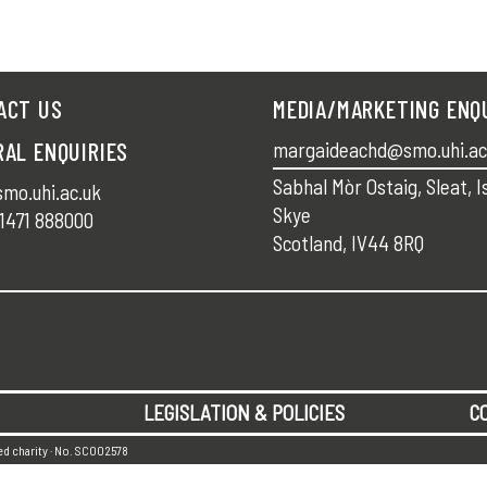
ACT US
MEDIA/MARKETING ENQ
RAL ENQUIRIES
margaideachd@smo.uhi.ac
Sabhal Mòr Ostaig, Sleat, I
mo.uhi.ac.uk
Skye
1471 888000
Scotland, IV44 8RQ
LEGISLATION & POLICIES
C
red charity · No. SC002578