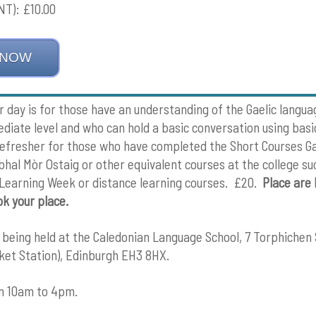
T): £10.00
 NOW
r day is for those have an understanding of the Gaelic langua
diate level and who can hold a basic conversation using basi
l refresher for those who have completed the Short Courses Ga
abhal Mòr Ostaig or other equivalent courses at the college su
 Learning Week or distance learning courses. £20.
Place are 
ok your place.
s being held at the Caledonian Language School, 7 Torphichen
et Station), Edinburgh EH3 8HX.
om 10am to 4pm.