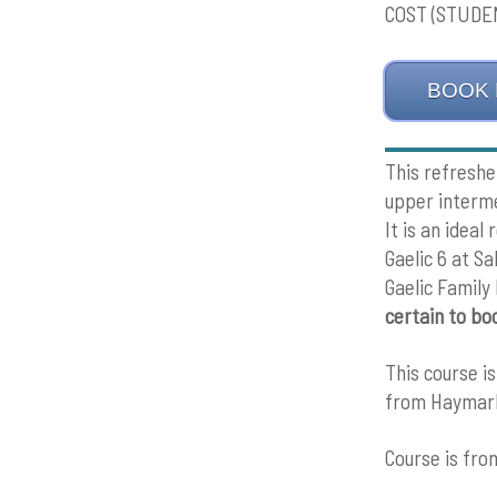
COST (STUDEN
BOOK
This refreshe
upper interme
It is an idea
Gaelic 6 at S
Gaelic Family
certain to bo
This course i
from Haymark
Course is fr