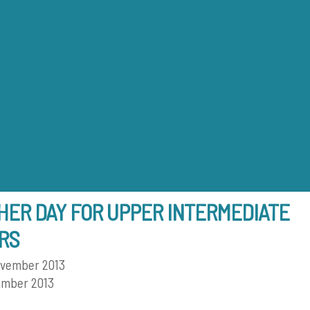
Back
To
Top
ER DAY FOR UPPER INTERMEDIATE
RS
ovember 2013
ember 2013