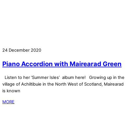
24 December 2020
Piano Accordion with Mairearad Green
Listen to her ‘Summer Isles’ album here! Growing up in the
village of Achiltibuie in the North West of Scotland, Mairearad
is known
MORE