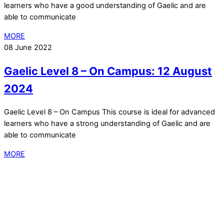
learners who have a good understanding of Gaelic and are
able to communicate
MORE
08 June 2022
Gaelic Level 8 – On Campus: 12 August
2024
Gaelic Level 8 – On Campus This course is ideal for advanced
learners who have a strong understanding of Gaelic and are
able to communicate
MORE