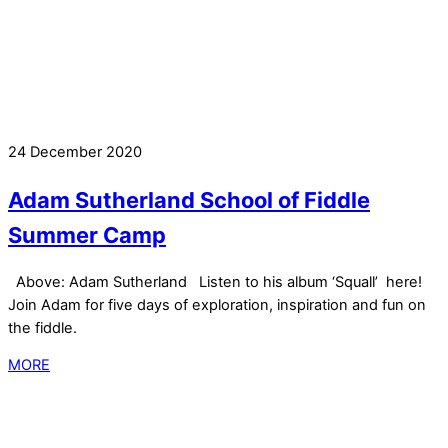
24 December 2020
Adam Sutherland School of Fiddle
Summer Camp
Above: Adam Sutherland Listen to his album ‘Squall’ here!
Join Adam for five days of exploration, inspiration and fun on
the fiddle.
MORE