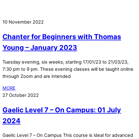
10 November 2022
Chanter for Beginners with Thomas
Young – January 2023
Tuesday evening, six weeks, starting 17/01/23 to 21/03/23,
7:30 pm to 9 pm. These evening classes will be taught online
through Zoom and are intended
MORE
27 October 2022
Gaelic Level 7 – On Campus: 01 July
2024
Gaelic Level 7 – On Campus This course is ideal for advanced