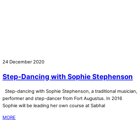
24 December 2020
Step-Dancing with Sophie Stephenson
Step-dancing with Sophie Stephenson, a traditional musician,
performer and step-dancer from Fort Augustus. In 2016
Sophie will be leading her own course at Sabhal
MORE