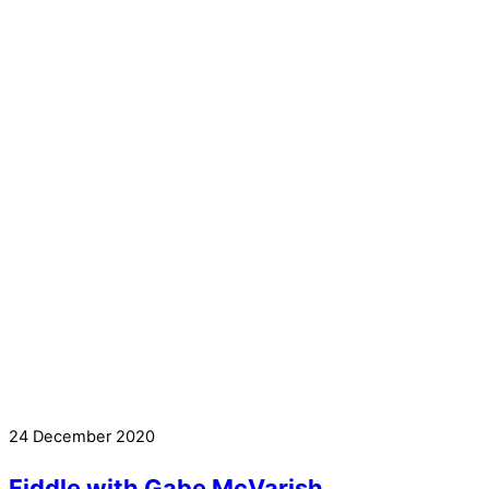
24 December 2020
Fiddle with Gabe McVarish