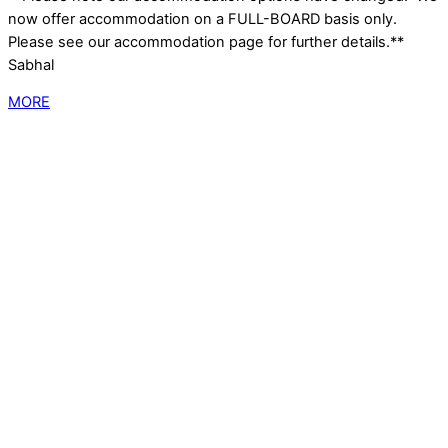
now offer accommodation on a FULL-BOARD basis only.
Please see our accommodation page for further details.**
Sabhal
MORE