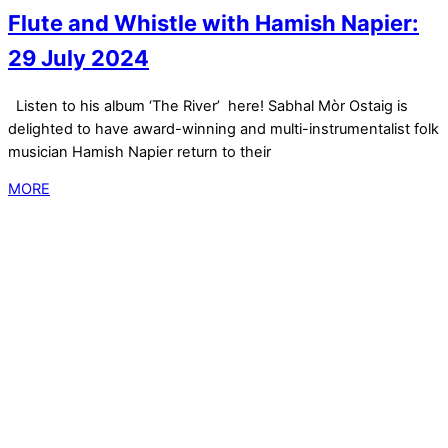
Flute and Whistle with Hamish Napier:
29 July 2024
Listen to his album ‘The River’ here! Sabhal Mòr Ostaig is
delighted to have award-winning and multi-instrumentalist folk
musician Hamish Napier return to their
MORE