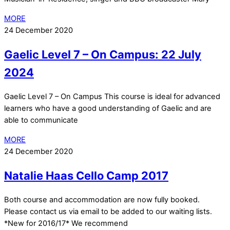
MORE
24 December 2020
Gaelic Level 7 – On Campus: 22 July
2024
Gaelic Level 7 – On Campus This course is ideal for advanced
learners who have a good understanding of Gaelic and are
able to communicate
MORE
24 December 2020
Natalie Haas Cello Camp 2017
Both course and accommodation are now fully booked.
Please contact us via email to be added to our waiting lists.
*New for 2016/17* We recommend