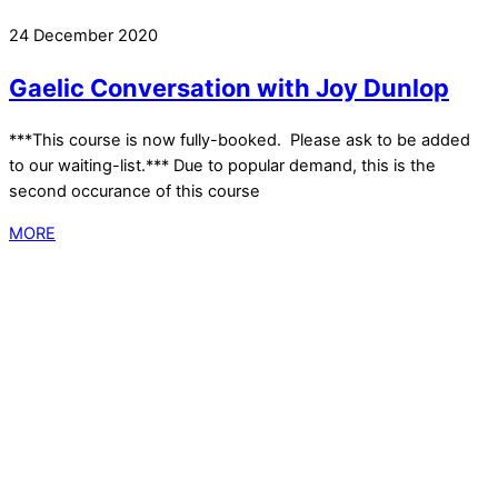
24 December 2020
Gaelic Conversation with Joy Dunlop
***This course is now fully-booked. Please ask to be added
to our waiting-list.*** Due to popular demand, this is the
second occurance of this course
MORE