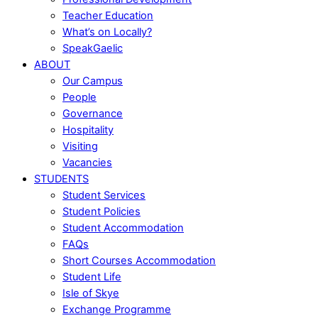
Teacher Education
What’s on Locally?
SpeakGaelic
ABOUT
Our Campus
People
Governance
Hospitality
Visiting
Vacancies
STUDENTS
Student Services
Student Policies
Student Accommodation
FAQs
Short Courses Accommodation
Student Life
Isle of Skye
Exchange Programme