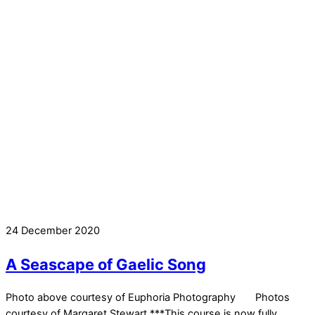
24 December 2020
A Seascape of Gaelic Song
Photo above courtesy of Euphoria Photography Photos
courtesy of Margaret Stewart ***This course is now fully