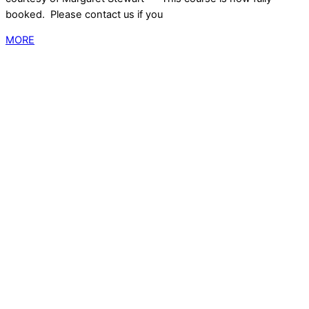
booked. Please contact us if you
MORE