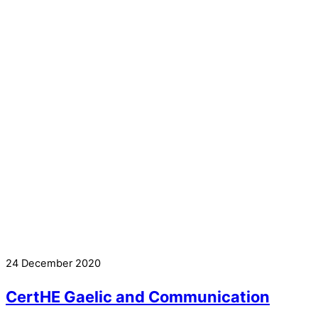
24 December 2020
CertHE Gaelic and Communication