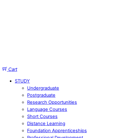
Cart
STUDY
Undergraduate
Postgraduate
Research Opportunities
Language Courses
Short Courses
Distance Learning
Foundation Apprenticeships
Professional Development