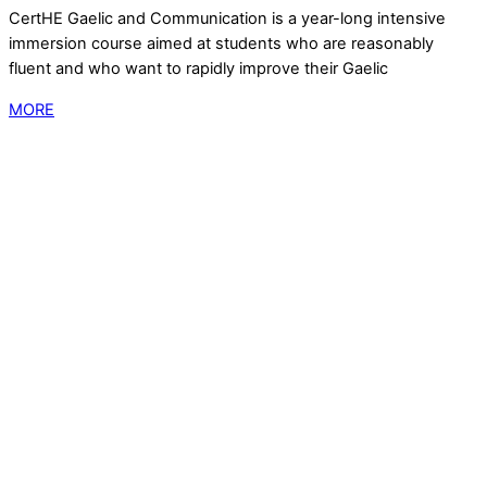
CertHE Gaelic and Communication is a year-long intensive
immersion course aimed at students who are reasonably
fluent and who want to rapidly improve their Gaelic
MORE