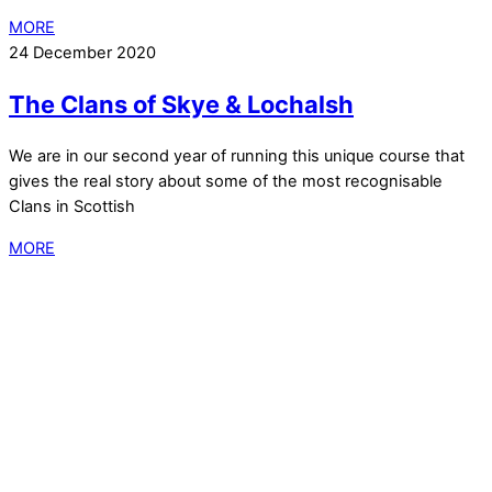
MORE
24 December 2020
The Clans of Skye & Lochalsh
We are in our second year of running this unique course that
gives the real story about some of the most recognisable
Clans in Scottish
MORE