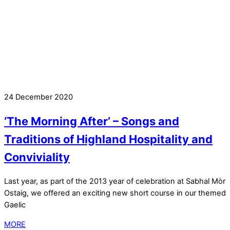
24 December 2020
‘The Morning After’ – Songs and
Traditions of Highland Hospitality and
Conviviality
Last year, as part of the 2013 year of celebration at Sabhal Mòr
Ostaig, we offered an exciting new short course in our themed
Gaelic
MORE