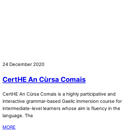
24 December 2020
CertHE An Cùrsa Comais
CertHE An Cùrsa Comais is a highly participative and
interactive grammar-based Gaelic immersion course for
intermediate-level learners whose aim is fluency in the
language. The
MORE