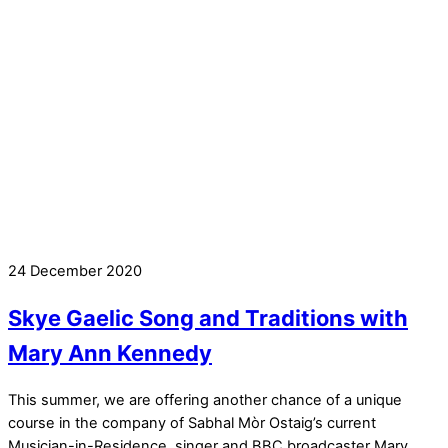
24 December 2020
Skye Gaelic Song and Traditions with
Mary Ann Kennedy
This summer, we are offering another chance of a unique
course in the company of Sabhal Mòr Ostaig’s current
Musician-in-Residence, singer and BBC broadcaster Mary