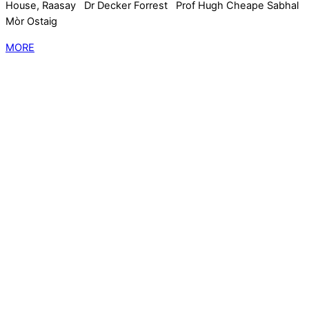
House, Raasay Dr Decker Forrest Prof Hugh Cheape Sabhal
Mòr Ostaig
MORE