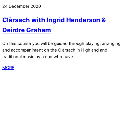
24 December 2020
Clàrsach with Ingrid Henderson &
Deirdre Graham
On this course you will be guided through playing, arranging
and accompaniment on the Clàrsach in Highland and
traditional music by a duo who have
MORE