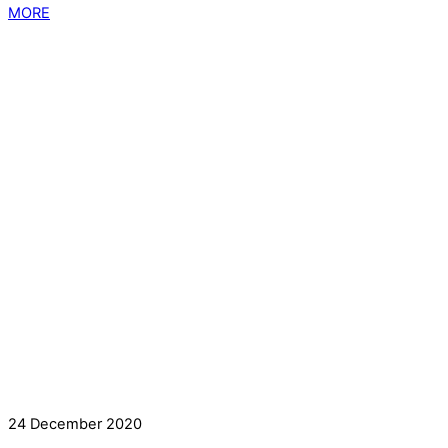
MORE
24 December 2020