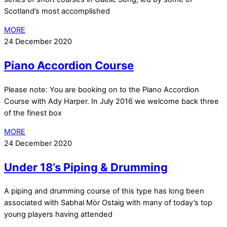
Scotland’s most accomplished
MORE
24 December 2020
Piano Accordion Course
Please note: You are booking on to the Piano Accordion
Course with Ady Harper. In July 2016 we welcome back three
of the finest box
MORE
24 December 2020
Under 18’s Piping & Drumming
A piping and drumming course of this type has long been
associated with Sabhal Mòr Ostaig with many of today’s top
young players having attended