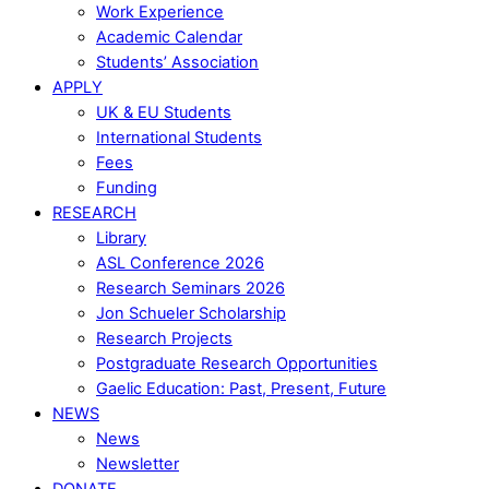
Work Experience
Academic Calendar
Students’ Association
APPLY
UK & EU Students
International Students
Fees
Funding
RESEARCH
Library
ASL Conference 2026
Research Seminars 2026
Jon Schueler Scholarship
Research Projects
Postgraduate Research Opportunities
Gaelic Education: Past, Present, Future
NEWS
News
Newsletter
DONATE