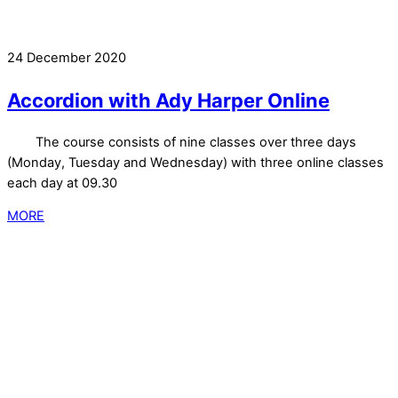
24 December 2020
Accordion with Ady Harper Online
The course consists of nine classes over three days
(Monday, Tuesday and Wednesday) with three online classes
each day at 09.30
MORE