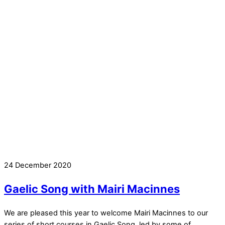
24 December 2020
Gaelic Song with Mairi Macinnes
We are pleased this year to welcome Mairi Macinnes to our
series of short courses in Gaelic Song, led by some of