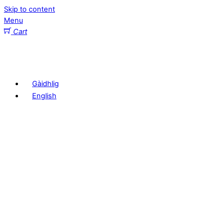
Skip to content
Menu
Cart
Gàidhlig
English