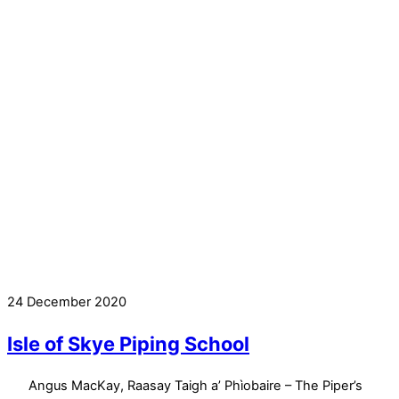
24 December 2020
Isle of Skye Piping School
Angus MacKay, Raasay Taigh a’ Phìobaire – The Piper’s