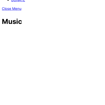
Close Menu
Music