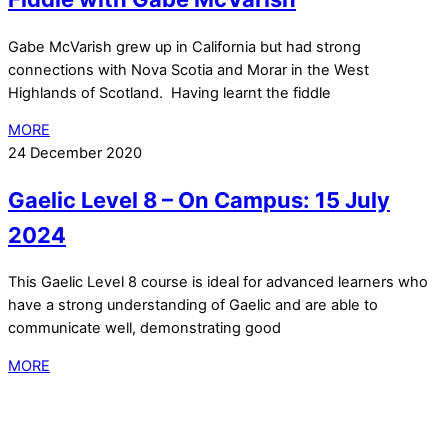
Gabe McVarish grew up in California but had strong
connections with Nova Scotia and Morar in the West
Highlands of Scotland. Having learnt the fiddle
MORE
24 December 2020
Gaelic Level 8 – On Campus: 15 July
2024
This Gaelic Level 8 course is ideal for advanced learners who
have a strong understanding of Gaelic and are able to
communicate well, demonstrating good
MORE