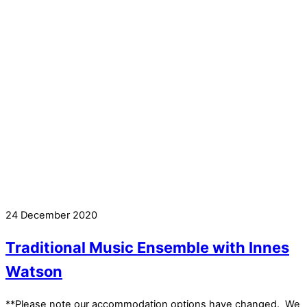
24 December 2020
Traditional Music Ensemble with Innes
Watson
**Please note our accommodation options have changed. We