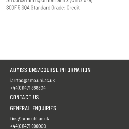
SCQF 5 SQA Standard Grade: Credit
ADMISSIONS/COURSE INFORMATION
iarrtas@smo.uhi.ac.uk
+44(0)1471 888304
CONTACT US
GENERAL ENQUIRIES
fios@smo.uhi.ac.uk
+44(0)1471 888000