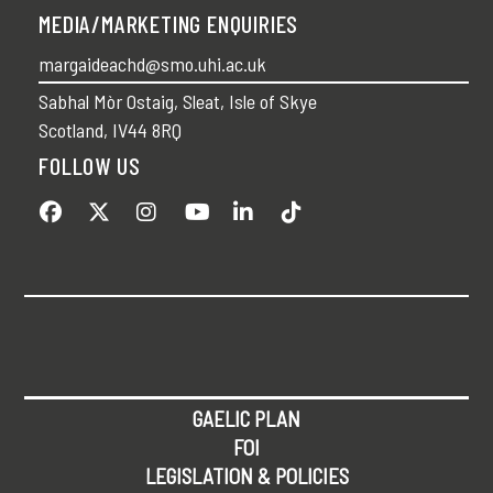
MEDIA/MARKETING ENQUIRIES
margaideachd@smo.uhi.ac.uk
Sabhal Mòr Ostaig, Sleat, Isle of Skye
Scotland, IV44 8RQ
FOLLOW US
GAELIC PLAN
FOI
LEGISLATION & POLICIES