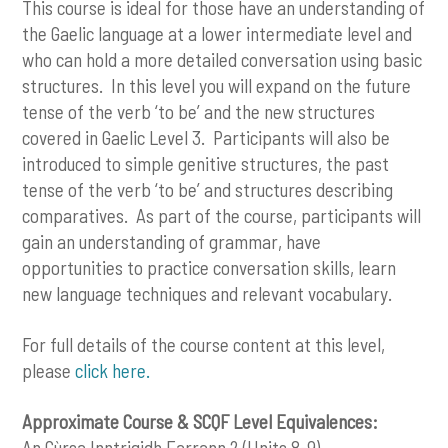
This course is ideal for those have an understanding of
the Gaelic language at a lower intermediate level and
who can hold a more detailed conversation using basic
structures. In this level you will expand on the future
tense of the verb ‘to be’ and the new structures
covered in Gaelic Level 3. Participants will also be
introduced to simple genitive structures, the past
tense of the verb ‘to be’ and structures describing
comparatives. As part of the course, participants will
gain an understanding of grammar, have
opportunities to practice conversation skills, learn
new language techniques and relevant vocabulary.
For full details of the course content at this level,
please
click here
.
Approximate Course & SCQF Level Equivalences:
An Cùrsa Inntrigidh Earrann 2 (Units 8-9)