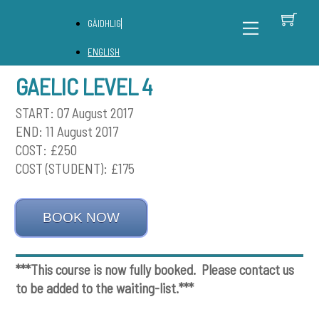
Skip
C
Back
Menu
GÀIDHLIG
to
To
content
Top
ENGLISH
GAELIC LEVEL 4
START: 07 August 2017
END: 11 August 2017
COST: £250
COST (STUDENT): £175
BOOK NOW
***This course is now fully booked. Please contact us
to be added to the waiting-list.***