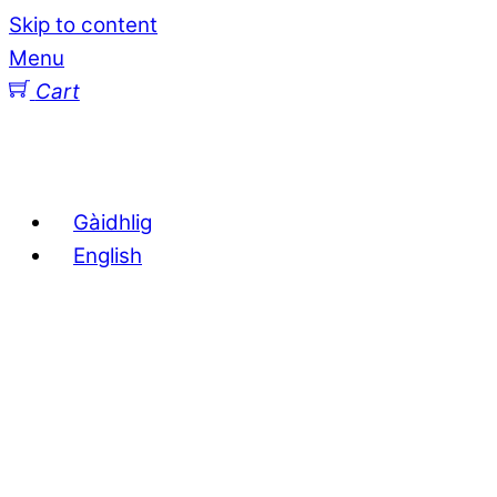
Skip to content
Menu
Cart
Gàidhlig
English