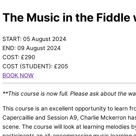
The Music in the Fiddle
START: 05 August 2024
END: 09 August 2024
COST: £290
COST (STUDENT): £205
BOOK NOW
**This course is now full. Please ask about the waiti
This course is an excellent opportunity to learn f
Capercaillie and Session A9, Charlie Mckerron has
scene. The course will look at learning melodies 
participants an all-encompassing music learning e