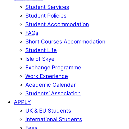
Student Services
Student Policies
Student Accommodation
FAQs
Short Courses Accommodation
Student Life
Isle of Skye
Exchange Programme
Work Experience
Academic Calendar
Students’ Association
APPLY
UK & EU Students
International Students
Fees