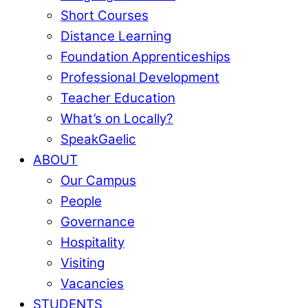
Short Courses
Distance Learning
Foundation Apprenticeships
Professional Development
Teacher Education
What’s on Locally?
SpeakGaelic
ABOUT
Our Campus
People
Governance
Hospitality
Visiting
Vacancies
STUDENTS