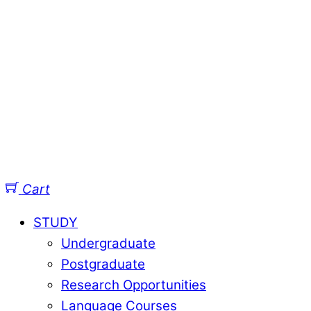
Cart
STUDY
Undergraduate
Postgraduate
Research Opportunities
Language Courses