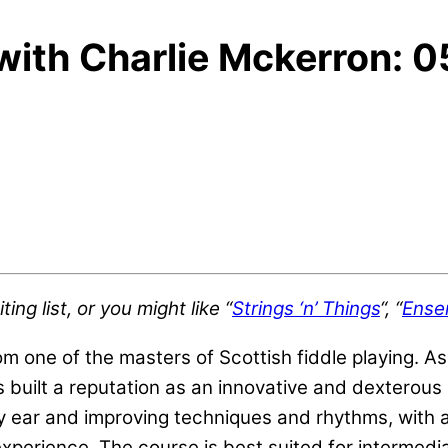
 with Charlie Mckerron: 
ng list, or you might like “
Strings ‘n’ Things
“, “
Ense
rom one of the masters of Scottish fiddle playing.
 built a reputation as an innovative and dexterous 
by ear and improving techniques and rhythms, with
xperience. The course is best suited for intermedia