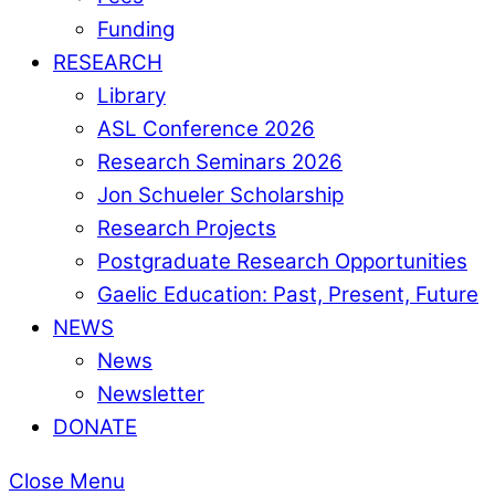
Funding
RESEARCH
Library
ASL Conference 2026
Research Seminars 2026
Jon Schueler Scholarship
Research Projects
Postgraduate Research Opportunities
Gaelic Education: Past, Present, Future
NEWS
News
Newsletter
DONATE
Close Menu