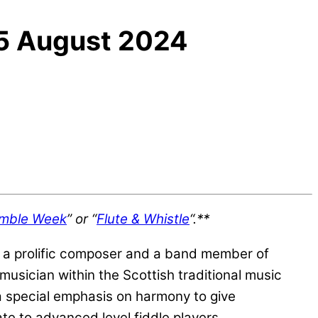
05 August 2024
mble Week
” or “
Flute & Whistle
“.**
 As a prolific composer and a band member of
musician within the Scottish traditional music
 a special emphasis on harmony to give
te to advanced level fiddle players.